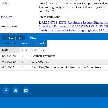
Title:
three (3) years to provide new, on-call professional
The last regularly scheduled Council meeting within 
on 6-3-2025.
Indexes:
Lucas Palmisano
1.
RR25-0798_DOTI_Resolution Request Energetics 
Attachments:
Consulting Engineers, LLC 202578761-00
, 3.
25-07
Resolution_Energetics Consulting Engineers, LLC 
History (3)
Text
3 records
Group
Export
Date
Ver.
Action By
6/16/2025
1
Council President
6/16/2025
1
City Council
6/3/2025
1
Land Use, Transportation & Infrastructure Committee