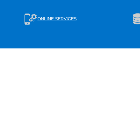
ONLINE SERVICES