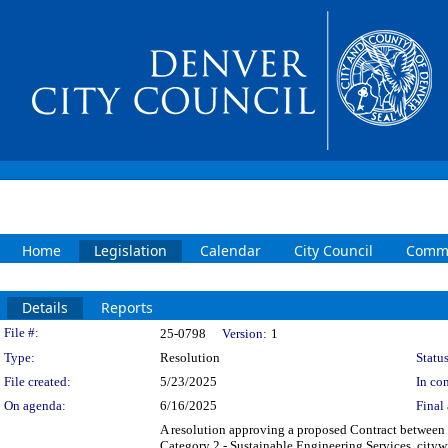
Home
Legislation
Calendar
City Council
Commi
Details
Reports
Legislation Details
File #:
25-0798
Version:
1
Type:
Resolution
Status
File created:
5/23/2025
In con
On agenda:
6/16/2025
Final 
A resolution approving a proposed Contract between
Category 2 - Sustainable Engineering Services, cityw