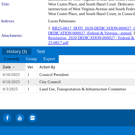
Title:
West Custer Place, and South Hazel Court. Dedicates 
intersection of West Virginia Avenue and South Fede
West Custer Place, and South Hazel Court, in Council
Indexes:
Lucas Palmisano
1.
RR25-0817_DOTI_2020-DEDICATION-000027_Or
DEDICATION-000027 -Federal & Virginia - signed
, 
Attachments:
Resolution_2020-DEDICATION-000027 - Federal & 
25-0817.pdf
History (3)
Text
3 records
Group
Export
Date
Ver.
Action By
6/16/2025
1
Council President
6/16/2025
1
City Council
6/3/2025
1
Land Use, Transportation & Infrastructure Committee