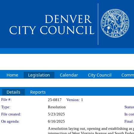
Home
Legislation
Calendar
City Council
Commi
Details
Reports
Legislation Details
File #:
25-0817
Version:
1
Type:
Resolution
Status
File created:
5/23/2025
In con
On agenda:
6/16/2025
Final 
A resolution laying out, opening and establishing as p
intersection of West Virginia Avenue and South Fede