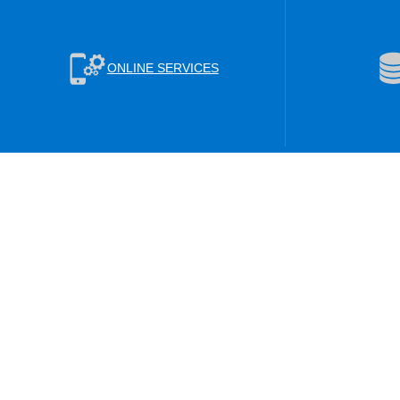
ONLINE SERVICES