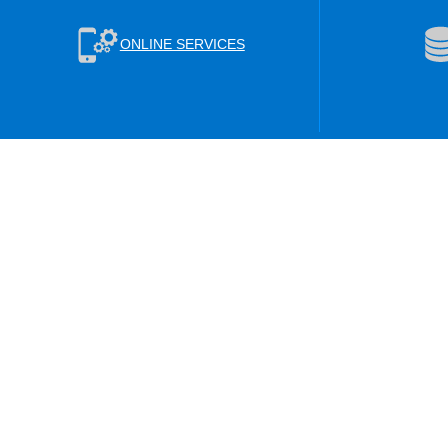
ONLINE SERVICES