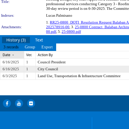
Title:
professional services conducting Category 3 - Roofi
30-day review period is on 6-30-2025. The Committee 
Indexes:
Lucas Palmisano
1.
RR25-0800_DOTI_Resolution Request Balaban Ar
Attachments:
202578916-00
, 3.
25-0800 Contract_Balaban Archi
00.pdf
, 5.
25-0800.pdf
History (3)
Text
3 records
Group
Export
Date
Ver.
Action By
6/16/2025
1
Council President
6/16/2025
1
City Council
6/3/2025
1
Land Use, Transportation & Infrastructure Committee