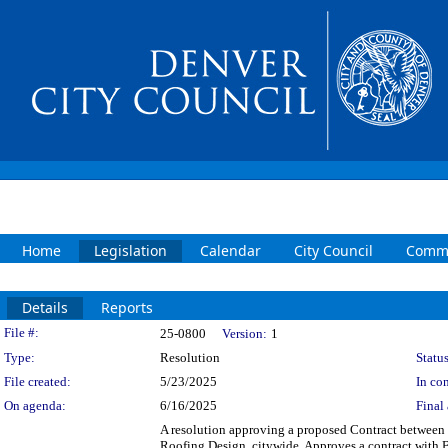
Home
Legislation
Calendar
City Council
Commi
Details
Reports
Legislation Details
File #:
25-0800
Version:
1
Type:
Resolution
Status
File created:
5/23/2025
In con
On agenda:
6/16/2025
Final 
A resolution approving a proposed Contract between
Roofing Design, citywide. Approves a contract with Ba