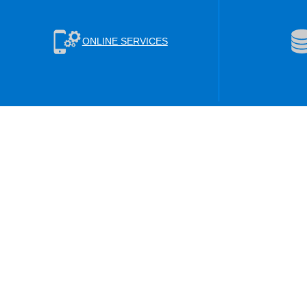
ONLINE SERVICES