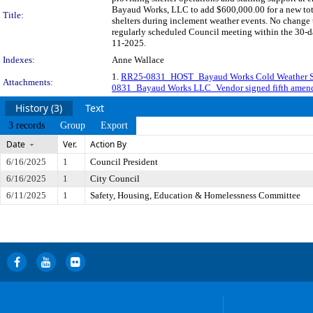
Bayaud Works, LLC to add $600,000.00 for a new tota
Title:
shelters during inclement weather events. No chang
regularly scheduled Council meeting within the 30-da
11-2025.
Indexes:
Anne Wallace
1.
RR25-0831_HOST_Bayaud Works Cold Weather Shel
Attachments:
0831_Bayaud Works LLC_Vendor signed fifth amen
History (3)
Text
3 records
Group
Export
Date
Ver.
Action By
6/16/2025
1
Council President
6/16/2025
1
City Council
6/11/2025
1
Safety, Housing, Education & Homelessness Committee