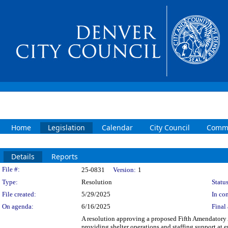
Home
Legislation
Calendar
City Council
Commi
Details
Reports
Legislation Details
File #:
25-0831
Version:
1
Type:
Resolution
Status
File created:
5/29/2025
In con
On agenda:
6/16/2025
Final 
A resolution approving a proposed Fifth Amendator
providing shelter operations and staffing support at