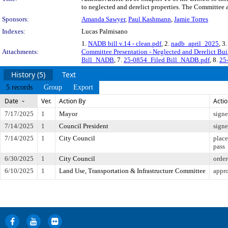
to neglected and derelict properties. The Committee a
Sponsors:
Amanda Sawyer
,
Paul Kashmann
,
Jamie Torres
Indexes:
Lucas Palmisano
1.
NADB bill v.14 - clean.pdf
, 2.
nadb_april_2025
, 3
Attachments:
Committee Presentation - Neglected and Derelict Bui
Bill_NADB
, 7.
25-0854_Filed Bill_NADB.pdf
, 8.
25
History (5)
Text
5 records
Group
Export
Date
Ver.
Action By
Acti
7/17/2025
1
Mayor
sign
7/14/2025
1
Council President
sign
7/14/2025
1
City Council
place
pass
6/30/2025
1
City Council
order
6/10/2025
1
Land Use, Transportation & Infrastructure Committee
appro