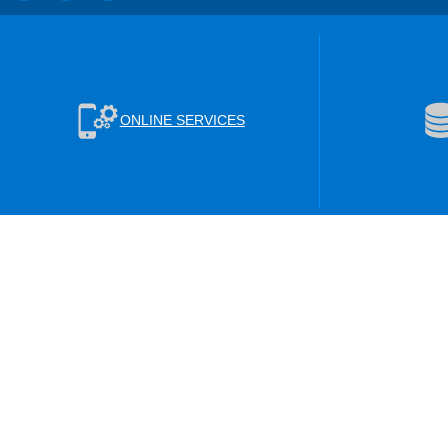
ONLINE SERVICES