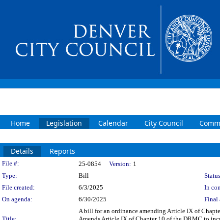
Home
Legislation
Calendar
City Council
Commi
Details
Reports
Legislation Details
File #:
25-0854
Version:
1
Type:
Bill
Status
File created:
6/3/2025
In con
On agenda:
6/30/2025
Final 
A bill for an ordinance amending Article IX of Chap
Title:
Amends Article IX of Chapter 10 of the DRMC to incr