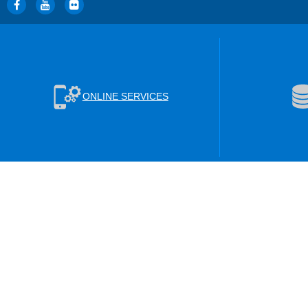
ONLINE SERVICES