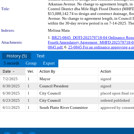
Arkansas Avenue. No change to agreement length, in
Title:
Control District dba Mile High Flood District (MHFD
$15,088,142.74 to design and construct drainage, fl
Avenue. No change to agreement length, in Council
within the 30-day review period is on 7-14-2025. The
Indexes:
Melissa Mata
1.
BR25-0845_DOTI-202579718-04 Ordinance Requ
Attachments:
Fourth Amendatory Agreement_MHFD 202579718-0
0845.pdf
, 6.
25-0845 For an ordinance approving a 
History (5)
Text
5 records
Group
Export
Date
Ver.
Action By
Action
7/2/2025
1
Mayor
signed
6/30/2025
1
Council President
signed
6/30/2025
1
City Council
placed upon final co
6/23/2025
1
City Council
ordered published
6/11/2025
1
South Platte River Committee
approved by consen