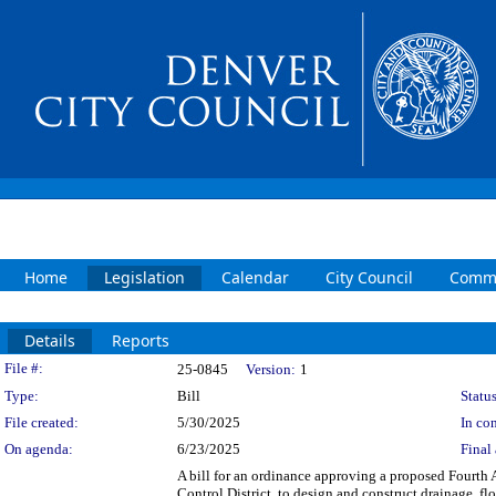
Home
Legislation
Calendar
City Council
Commi
Details
Reports
Legislation Details
File #:
25-0845
Version:
1
Type:
Bill
Status
File created:
5/30/2025
In con
On agenda:
6/23/2025
Final 
A bill for an ordinance approving a proposed Fourt
Control District, to design and construct drainage, 