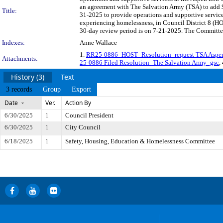
an agreement with The Salvation Army (TSA) to add $
Title:
31-2025 to provide operations and supportive service
experiencing homelessness, in Council District 8 (
30-day review period is on 7-21-2025. The Committee 
Indexes:
Anne Wallace
1.
RR25-0886_HOST_Resolution_request TSA Asp
Attachments:
25-0886 Filed Resolution_The Salvation Army_gsc
,
History (3)
Text
3 records
Group
Export
Date
Ver.
Action By
6/30/2025
1
Council President
6/30/2025
1
City Council
6/18/2025
1
Safety, Housing, Education & Homelessness Committee