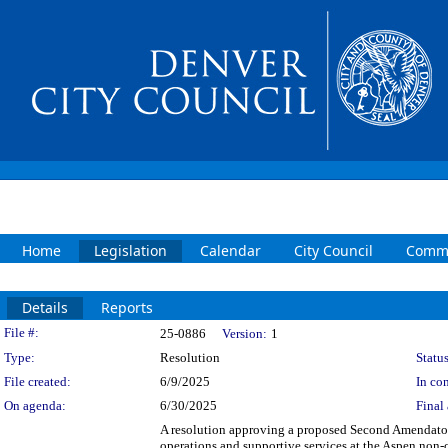
Home
Legislation
Calendar
City Council
Commi
Details
Reports
Legislation Details
File #:
25-0886
Version:
1
Type:
Resolution
Status
File created:
6/9/2025
In con
On agenda:
6/30/2025
Final 
A resolution approving a proposed Second Amendato
operations and supportive services at the Aspen non-