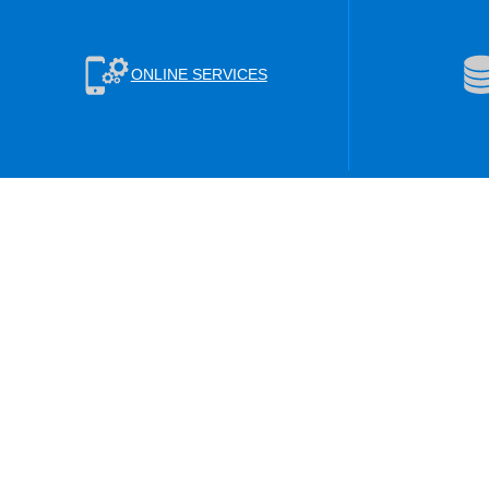
ONLINE SERVICES