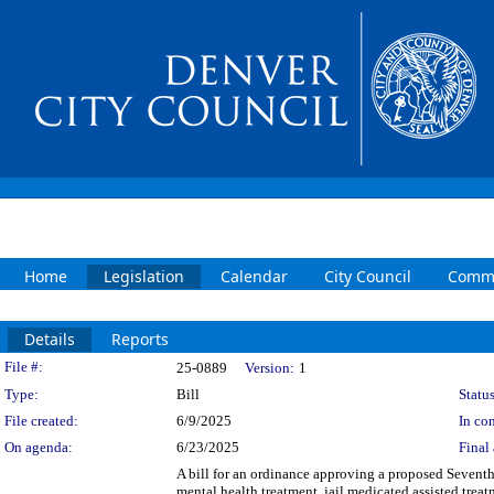
Home
Legislation
Calendar
City Council
Commi
Details
Reports
Legislation Details
File #:
25-0889
Version:
1
Type:
Bill
Status
File created:
6/9/2025
In con
On agenda:
6/23/2025
Final 
A bill for an ordinance approving a proposed Sevent
mental health treatment, jail medicated assisted tre