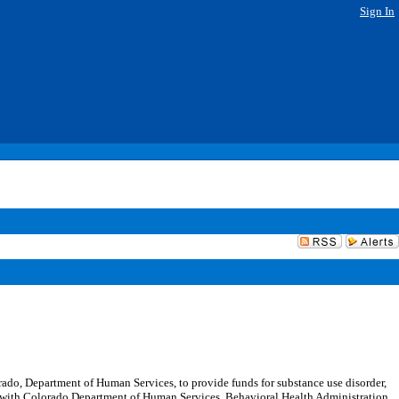
Sign In
do, Department of Human Services, to provide funds for substance use disorder,
ent with Colorado Department of Human Services, Behavioral Health Administration