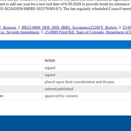
nd to add one year for a new end date of 9-30-2026 to provide funds for substance u
SHERF-202262959/SHERF-202579383-07). The last regularly scheduled Council meet
_Request
, 2.
BR25-0889_DOS_DSD_JBBS_Acceptance2526FY_Budget
, 3.
25-08
vices_Seventh Amendment
, 5.
25-0889 Filed Bill_State of Colorado, Department of 
Action
signed
signed
placed upon final consideration and do pass
ordered published
ee
approved by consent