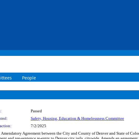
ttees
People
:
Passed
trol:
Safety, Housing, Education & Homelessness Committee
action:
7/2/2025
h Amendatory Agreement between the City and County of Denver and State of Colora
atment and pre-sentence re-entry to Denver city jails, citywide. Amends an agreem