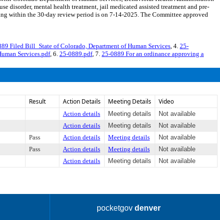
se disorder, mental health treatment, jail medicated assisted treatment and pre-
ing within the 30-day review period is on 7-14-2025. The Committee approved
89 Filed Bill_State of Colorado, Department of Human Services
, 4.
25-
Human Services.pdf
, 6.
25-0889.pdf
, 7.
25-0889 For an ordinance approving a
Result
Action Details
Meeting Details
Video
Action details
Meeting details
Not available
Action details
Meeting details
Not available
Pass
Action details
Meeting details
Not available
Pass
Action details
Meeting details
Not available
Action details
Meeting details
Not available
pocketgov
denver