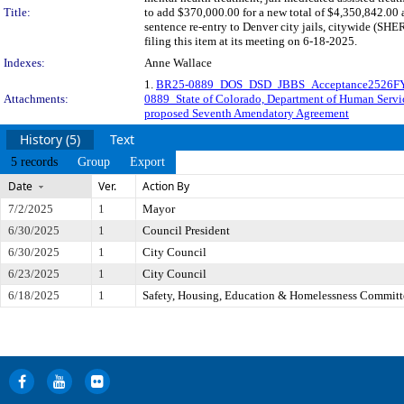
Title:
to add $370,000.00 for a new total of $4,350,842.00 a
sentence re-entry to Denver city jails, citywide (
filing this item at its meeting on 6-18-2025.
Indexes:
Anne Wallace
1.
BR25-0889_DOS_DSD_JBBS_Acceptance2526FY
Attachments:
0889_State of Colorado, Department of Human Ser
proposed Seventh Amendatory Agreement
History (5)
Text
5 records
Group
Export
Date
Ver.
Action By
7/2/2025
1
Mayor
6/30/2025
1
Council President
6/30/2025
1
City Council
6/23/2025
1
City Council
6/18/2025
1
Safety, Housing, Education & Homelessness Committ