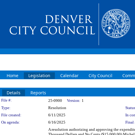
Home
Legislation
Calendar
City Council
Commi
Details
Reports
Legislation Details
File #:
25-0900
Version:
1
Type:
Resolution
Status
File created:
6/11/2025
In con
On agenda:
6/16/2025
Final 
A resolution authorizing and approving the expenditu
Thousand Dollars and No Cents ($15,000.00) Michelle 