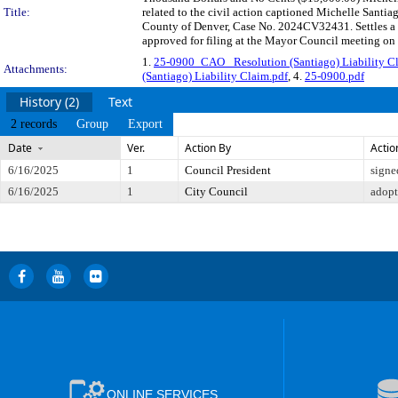
Title:
related to the civil action captioned Michelle Santi
County of Denver, Case No. 2024CV32431. Settles a c
approved for filing at the Mayor Council meeting on
1.
25-0900_CAO_ Resolution (Santiago) Liability C
Attachments:
(Santiago) Liability Claim.pdf
, 4.
25-0900.pdf
History (2)
Text
2 records
Group
Export
Date
Ver.
Action By
Actio
6/16/2025
1
Council President
signe
6/16/2025
1
City Council
adop
ONLINE SERVICES