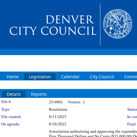
Home
Legislation
Calendar
City Council
Commi
Details
Reports
Legislation Details
File #:
25-0901
Version:
1
Type:
Resolution
Status
File created:
6/11/2025
In con
On agenda:
6/16/2025
Final 
A resolution authorizing and approving the expenditu
Five Thousand Dollars and No Cents ($35,000.00) Dez