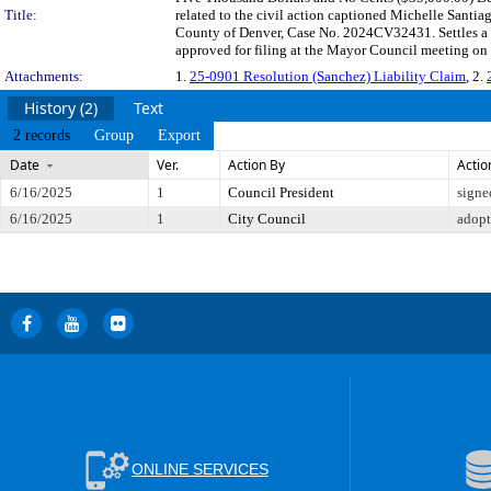
Title:
related to the civil action captioned Michelle Santi
County of Denver, Case No. 2024CV32431. Settles a c
approved for filing at the Mayor Council meeting on
Attachments:
1.
25-0901 Resolution (Sanchez) Liability Claim
, 2.
History (2)
Text
2 records
Group
Export
Date
Ver.
Action By
Actio
6/16/2025
1
Council President
signe
6/16/2025
1
City Council
adop
ONLINE SERVICES