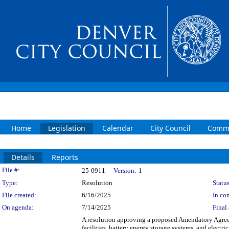
Home
Legislation
Calendar
City Council
Commi
Details
Reports
Legislation Details
File #:
25-0911
Version:
1
Type:
Resolution
Status
File created:
6/16/2025
In con
On agenda:
7/14/2025
Final 
A resolution approving a proposed Amendatory Agreem
facilities, battery energy storage systems, and elec