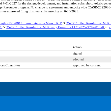
 7-01-2027 for the design, development, and installation solar photovoltaic generat
nergy Resources program. No change to agreement amount, citywide (CASR-202263
tee approved filing this item at its meeting on 6-25-2025.
ough RR25-0913_Term Extension Memo_RFP
, 3.
25-0911 Filed Resolution_McKi
01
, 5.
25-0911 Filed Resolution_McKinstry Essention LLC 202579762-01.pdf
, 6.
2
Action
signed
adopted
vices Committee
approved by consent