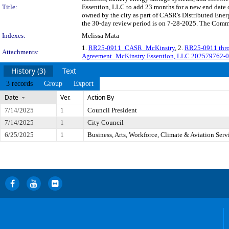
Title:
Essention, LLC to add 23 months for a new end date of
owned by the city as part of CASR's Distributed E
the 30-day review period is on 7-28-2025. The Commit
Indexes:
Melissa Mata
1.
RR25-0911_CASR_McKinstry
, 2.
RR25-0911 thr
Attachments:
Agreement_McKinstry Essention, LLC 202579762-
History (3)
Text
3 records
Group
Export
Date
Ver.
Action By
7/14/2025
1
Council President
7/14/2025
1
City Council
6/25/2025
1
Business, Arts, Workforce, Climate & Aviation Ser