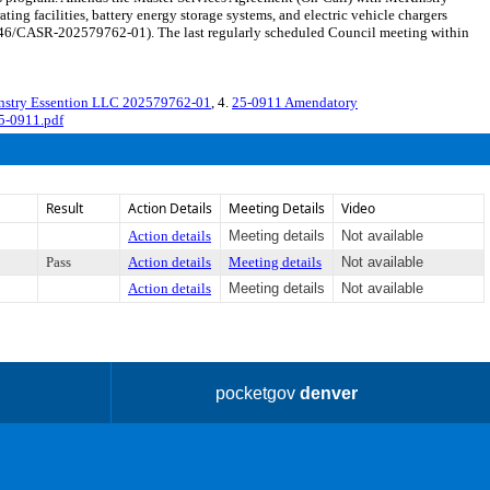
ing facilities, battery energy storage systems, and electric vehicle chargers
646/CASR-202579762-01). The last regularly scheduled Council meeting within
nstry Essention LLC 202579762-01
, 4.
25-0911 Amendatory
5-0911.pdf
Result
Action Details
Meeting Details
Video
Action details
Meeting details
Not available
Pass
Action details
Meeting details
Not available
Action details
Meeting details
Not available
pocketgov
denver