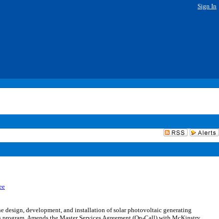
Sign In
ee
design, development, and installation of solar photovoltaic generating
rces program. Amends the Master Services Agreement (On-Call) with McKinstry