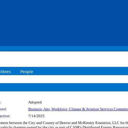
ttees
People
:
Adopted
trol:
Business, Arts, Workforce, Climate & Aviation Services Committ
action:
7/14/2025
ent between the City and County of Denver and McKinstry Essention, LLC for the 
tric vehicle chargers owned by the city as part of CASR's Distributed Energy Resou