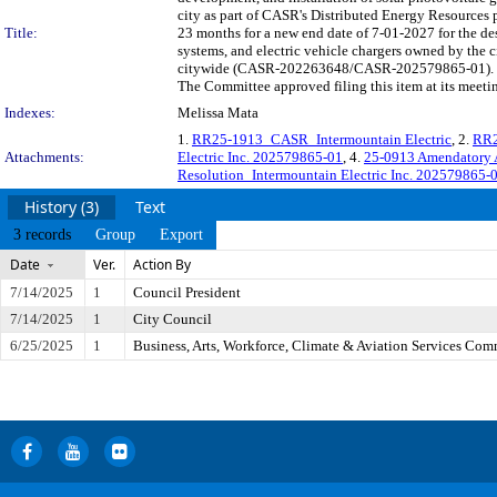
city as part of CASR's Distributed Energy Resources 
Title:
23 months for a new end date of 7-01-2027 for the des
systems, and electric vehicle chargers owned by the 
citywide (CASR-202263648/CASR-202579865-01). The 
The Committee approved filing this item at its meet
Indexes:
Melissa Mata
1.
RR25-1913_CASR_Intermountain Electric
, 2.
RR2
Attachments:
Electric Inc. 202579865-01
, 4.
25-0913 Amendatory A
Resolution_Intermountain Electric Inc. 202579865-
History (3)
Text
3 records
Group
Export
Date
Ver.
Action By
7/14/2025
1
Council President
7/14/2025
1
City Council
6/25/2025
1
Business, Arts, Workforce, Climate & Aviation Services Com