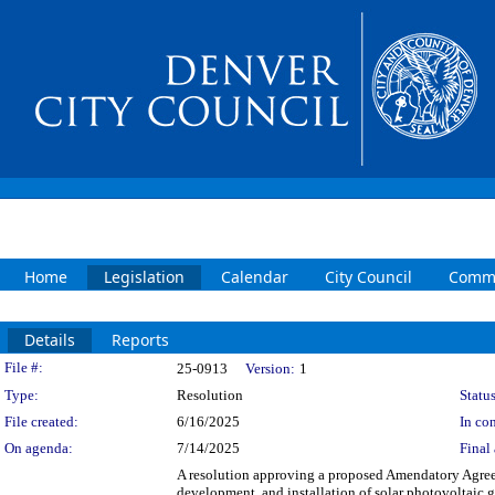
Home
Legislation
Calendar
City Council
Commi
Details
Reports
Legislation Details
File #:
25-0913
Version:
1
Type:
Resolution
Status
File created:
6/16/2025
In con
On agenda:
7/14/2025
Final 
A resolution approving a proposed Amendatory Agreem
development, and installation of solar photovoltaic g