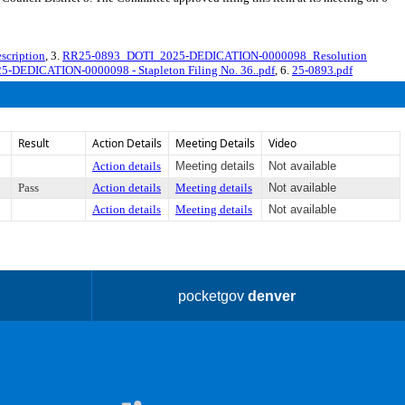
cription
, 3.
RR25-0893_DOTI_2025-DEDICATION-0000098_Resolution
25-DEDICATION-0000098 - Stapleton Filing No. 36..pdf
, 6.
25-0893.pdf
Result
Action Details
Meeting Details
Video
Action details
Meeting details
Not available
Pass
Action details
Meeting details
Not available
Action details
Meeting details
Not available
pocketgov
denver