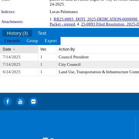
24-2025.
Indexes:
Lucas Palmisano
1.
RR25-0893_DOTI_2025-DEDICATION-0000098_O
Attachments:
Packet - signed
, 4.
25-0893 Filed Resolution_2025-D
History (3)
Text
3 records
Group
Export
Date
Ver.
Action By
7/14/2025
1
Council President
7/14/2025
1
City Council
6/24/2025
1
Land Use, Transportation & Infrastructure Com