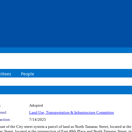
ttees
People
:
Adopted
trol:
Land Use, Transportation & Infrastructure Committee
action:
7/14/2025
art of the City street system a parcel of land as North Tamarac Street, located at t
c Street, located at the intersection of East 49th Place and North Tamarac Street, i