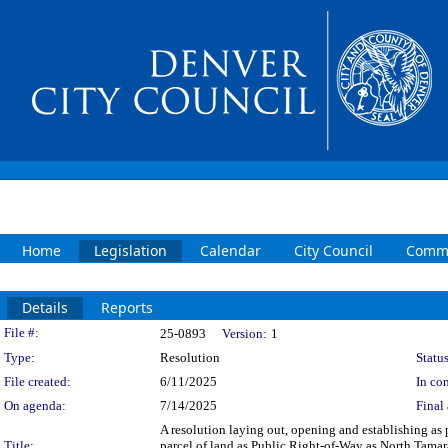
Home
Legislation
Calendar
City Council
Commi
Details
Reports
Legislation Details
File #:
25-0893
Version:
1
Type:
Resolution
Status
File created:
6/11/2025
In con
On agenda:
7/14/2025
Final 
A resolution laying out, opening and establishing as p
Title:
parcel of land as Public Right-of-Way as North Tamara