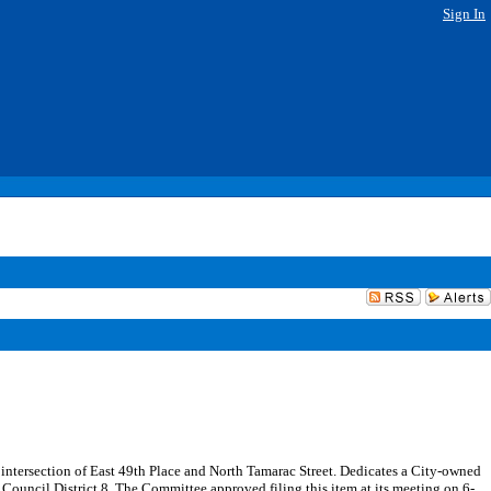
Sign In
he intersection of East 49th Place and North Tamarac Street. Dedicates a City-owned
n Council District 8. The Committee approved filing this item at its meeting on 6-