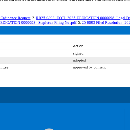
rdinance Request
, 2.
RR25-0893_DOTI_2025-DEDICATION-0000098_Legal Des
EDICATION-0000098 - Stapleton Filing No..pdf
, 5.
25-0893 Filed Resolution_20
Action
signed
adopted
mittee
approved by consent