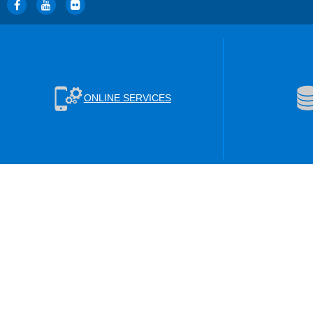
ONLINE SERVICES