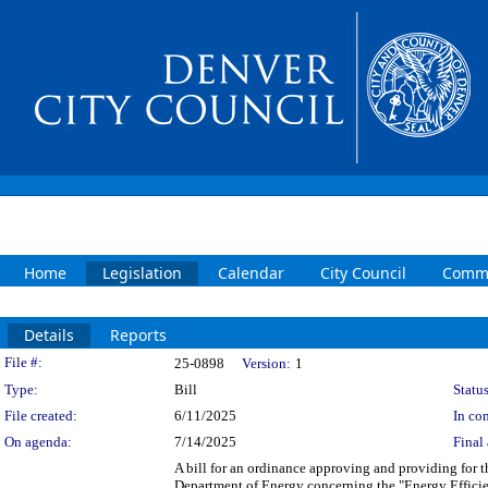
Home
Legislation
Calendar
City Council
Commi
Details
Reports
Legislation Details
File #:
25-0898
Version:
1
Type:
Bill
Status
File created:
6/11/2025
In con
On agenda:
7/14/2025
Final 
A bill for an ordinance approving and providing for
Department of Energy concerning the "Energy Effici