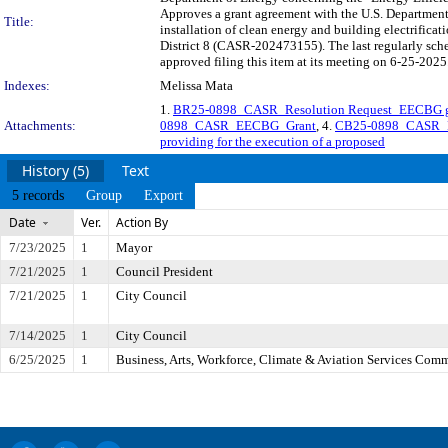
Approves a grant agreement with the U.S. Department
Title:
installation of clean energy and building electrificat
District 8 (CASR-202473155). The last regularly sc
approved filing this item at its meeting on 6-25-2025
Indexes:
Melissa Mata
1.
BR25-0898_CASR_Resolution Request_EECBG g
Attachments:
0898_CASR_EECBG_Grant
, 4.
CB25-0898_CASR_E
providing for the execution of a proposed
History (5)
Text
5 records
Group
Export
Date
Ver.
Action By
7/23/2025
1
Mayor
7/21/2025
1
Council President
7/21/2025
1
City Council
7/14/2025
1
City Council
6/25/2025
1
Business, Arts, Workforce, Climate & Aviation Services Comm