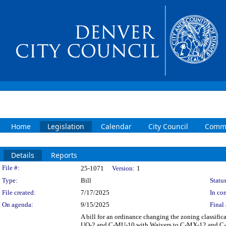
Home
Legislation
Calendar
City Council
Commi
Details
Reports
Legislation Details
File #:
25-1071
Version:
1
Type:
Bill
Status
File created:
7/17/2025
In con
On agenda:
9/15/2025
Final 
A bill for an ordinance changing the zoning classifi
UO-2 and C-MU-10 with Waivers to C-MX-12 and C-MX-