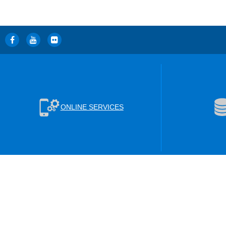
ONLINE SERVICES