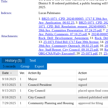
Title:
District 9. If ordered published, a public hearing wi
2025.
Indexes:
Lucas Palmisano
1.
BR25-1071_CPD_2024I-00005_1717 E 39th Ave_
Ave_Application_06.02.25
, 3.
BR25-1071_CPD_2024I
1071_CPD_Bill_Resolution_request_2024I-00005
,
39th Ave_Committee Presentation_07.24.25.pdf
, 7.
2
Ave_Public Comments_07.16.25.pdf
, 9.
2024I-00005
Attachments:
Rock_Drill_Development_Agreement
, 11.
Rock_Dri
13.
25-1071 Filed Bill 1717 East 39th Avenue
, 14.
20
39th Ave_Community Outreach_06.02.25.pdf
, 16.
20
Ave_Staff Report_City Council_09.10.25.pdf
, 18.
Ro
OBG-CNA [Fully Executed]
, 20.
25-1071.pdf
, 21.
25-
History (5)
Text
5 records
Group
Export
Date
Ver.
Action By
Action
9/18/2025
1
Mayor
signed
9/15/2025
1
Council President
signed
9/15/2025
1
City Council
placed upon final cons
8/18/2025
1
City Council
ordered published with
7/29/2025
1
Community Planning and Housing
approved for filing