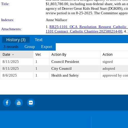
Title:
$1,803,786.00, including non-federal share, with an e
agency of Denver Great Kids Head Start (DGKHS), ci
review period is on 8-25-2025. The Committee approve
Indexes:
Anne Wallace
1.
RR25-1101_OCA_Resolution_Request_Catholic
Attachments:
1101 Contract_Catholic Charities 202580214-00
, 4.
History (3)
Text
3 records
Group
Export
Date
Ver.
Action By
Action
8/11/2025
1
Council President
signed
8/11/2025
1
City Council
adopted
8/6/2025
1
Health and Safety
approved by co