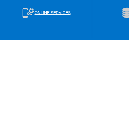
ONLINE SERVICES