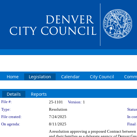
Home
Legislation
Calendar
City Council
Commi
Details
Reports
Legislation Details
File #:
25-1101
Version:
1
Type:
Resolution
Status
File created:
7/24/2025
In con
On agenda:
8/11/2025
Final 
A resolution approving a proposed Contract between t
and their families as a delegate agency of Denver Gr