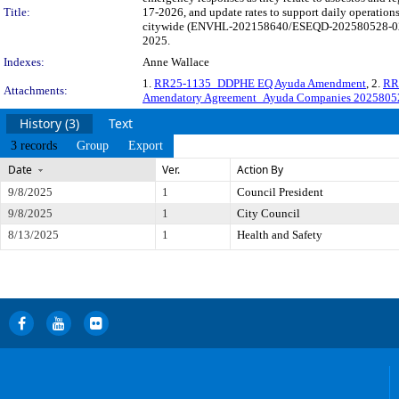
Title:
17-2026, and update rates to support daily operations
citywide (ENVHL-202158640/ESEQD-202580528-02). The
2025.
Indexes:
Anne Wallace
1.
RR25-1135_DDPHE EQ Ayuda Amendment
, 2.
RR
Attachments:
Amendatory Agreement_Ayuda Companies 2025805
History (3)
Text
3 records
Group
Export
Date
Ver.
Action By
9/8/2025
1
Council President
9/8/2025
1
City Council
8/13/2025
1
Health and Safety