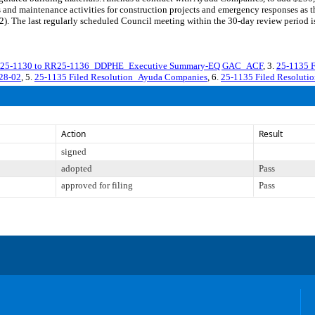
 and maintenance activities for construction projects and emergency responses as th
 last regularly scheduled Council meeting within the 30-day review period is o
25-1130 to RR25-1136_DDPHE_Executive Summary-EQ GAC_ACF
, 3.
25-1135 
28-02
, 5.
25-1135 Filed Resolution_Ayuda Companies
, 6.
25-1135 Filed Resoluti
Action
Result
signed
adopted
Pass
approved for filing
Pass