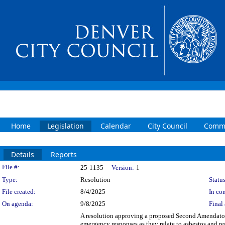
Home
Legislation
Calendar
City Council
Commi
Details
Reports
Legislation Details
File #:
25-1135
Version:
1
Type:
Resolution
Status
File created:
8/4/2025
In con
On agenda:
9/8/2025
Final 
A resolution approving a proposed Second Amendator
emergency responses as they relate to asbestos and r