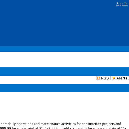
Sign In
t daily operations and maintenance activities for construction projects and
00.00 for a new total of $1,250,000.00, add six months for a new end date of 11-