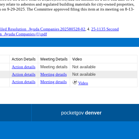
ey relate to asbestos and regulated building materials for city-owned properties,
n 9-29-2025. The Committee approved filing this item at its meeting on 8-13-
Filed Resolution_Ayuda Companies 202580528-02
, 4.
25-1135 Second
on_Ayuda Companies (1).pdf
Action Details
Meeting Details
Video
Action details
Meeting details
Not available
Action details
Meeting details
Not available
Action details
Meeting details
Video
pocketgov
denver