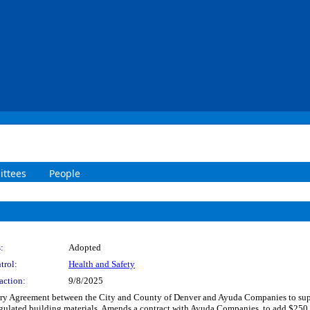
ttees
People
:
Adopted
trol:
Health and Safety
action:
9/8/2025
y Agreement between the City and County of Denver and Ayuda Companies to suppor
egulated building materials. Amends a contract with Ayuda Companies, to add $250,0