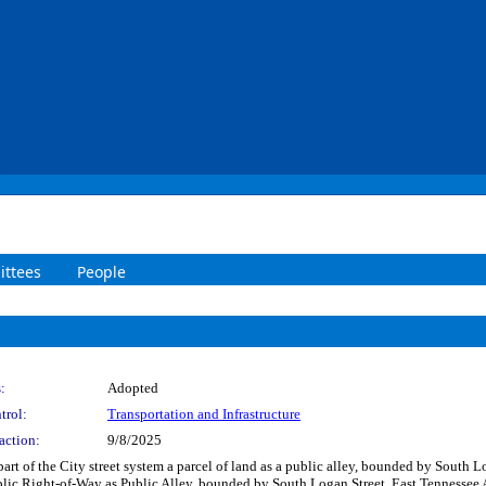
ttees
People
:
Adopted
trol:
Transportation and Infrastructure
action:
9/8/2025
part of the City street system a parcel of land as a public alley, bounded by South
blic Right-of-Way as Public Alley, bounded by South Logan Street, East Tennessee 