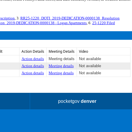
cription
, 3.
RR25-1220_DOTI_2019-DEDICATION-0000138_Resolution
ution_2019-DEDICATION-0000138 - Logan Apartments
, 6.
25-1220 Filed
lt
Action Details
Meeting Details
Video
Action details
Meeting details
Not available
Action details
Meeting details
Not available
Action details
Meeting details
Not available
pocketgov
denver