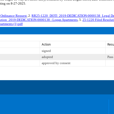
eting on 8-27-2025.
rdinance Request
, 2.
RR25-1220_DOTI_2019-DEDICATION-0000138_Legal Des
lution_2019-DEDICATION-0000138 - Logan Apartments
, 5.
25-1220 Filed Resol
rtments (1).pdf
Action
Resu
signed
adopted
Pass
approved by consent