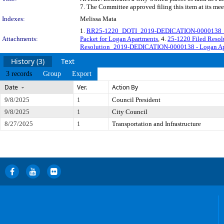
7. The Committee approved filing this item at its me
Indexes:
Melissa Mata
1.
RR25-1220_DOTI_2019-DEDICATION-0000138_O
Attachments:
Packet for Logan Apartments
, 4.
25-1220 Filed Reso
Resolution_2019-DEDICATION-0000138 - Logan Apa
History (3)
Text
3 records
Group
Export
Date
Ver.
Action By
9/8/2025
1
Council President
9/8/2025
1
City Council
8/27/2025
1
Transportation and Infrastructure