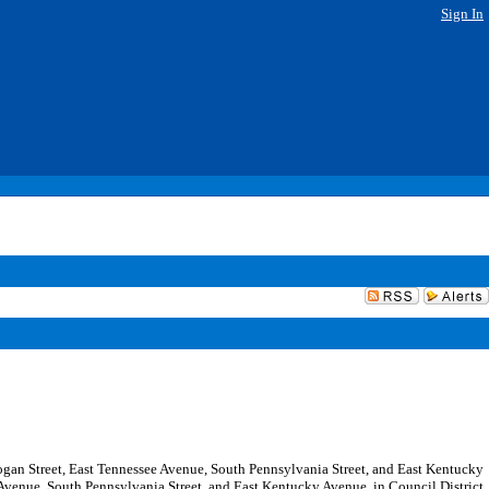
Sign In
 Logan Street, East Tennessee Avenue, South Pennsylvania Street, and East Kentucky
Avenue, South Pennsylvania Street, and East Kentucky Avenue, in Council District