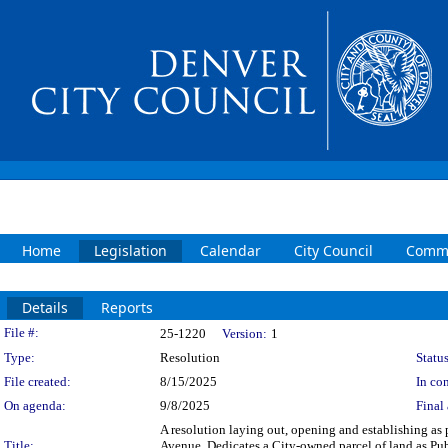
Home
Legislation
Calendar
City Council
Commi
Details
Reports
Legislation Details
File #:
25-1220
Version:
1
Type:
Resolution
Status
File created:
8/15/2025
In con
On agenda:
9/8/2025
Final 
A resolution laying out, opening and establishing as 
Title:
Avenue. Dedicates a City-owned parcel of land as Pu