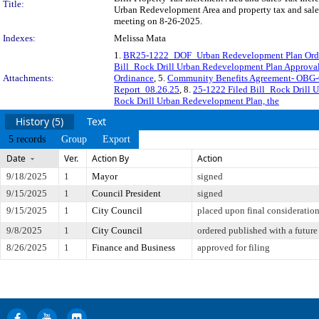
Title:
Urban Redevelopment Area and property tax and sales 
meeting on 8-26-2025.
Indexes:
Melissa Mata
1.
BR25-1222_DOF_Urban Redevelopment Plan Ordin
Bill_Rock Drill Urban Redevelopment Plan Approva
Attachments:
Ordinance
, 5.
Community Benefits Agreement- OBG-
Report_08.26.25
, 8.
25-1222 Filed Bill_Rock Drill 
Rock Drill Urban Redevelopment Plan, the
History (5)
Text
5 records
Group
Export
Date
Ver.
Action By
Action
9/18/2025
1
Mayor
signed
9/15/2025
1
Council President
signed
9/15/2025
1
City Council
placed upon final consideratio
9/8/2025
1
City Council
ordered published with a future
8/26/2025
1
Finance and Business
approved for filing