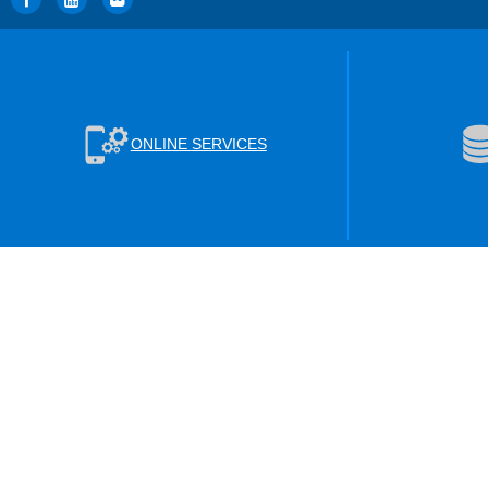
ONLINE SERVICES