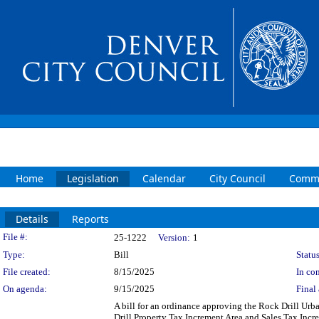
Home
Legislation
Calendar
City Council
Commi
Details
Reports
Legislation Details
File #:
25-1222
Version:
1
Type:
Bill
Status
File created:
8/15/2025
In con
On agenda:
9/15/2025
Final 
A bill for an ordinance approving the Rock Drill Ur
Drill Property Tax Increment Area and Sales Tax Inc