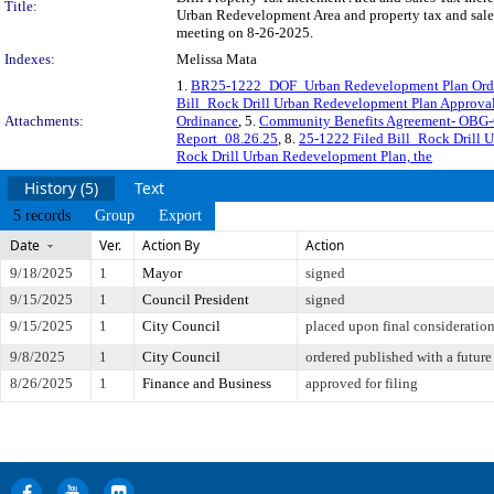
Title:
Urban Redevelopment Area and property tax and sales 
meeting on 8-26-2025.
Indexes:
Melissa Mata
1.
BR25-1222_DOF_Urban Redevelopment Plan Ordin
Bill_Rock Drill Urban Redevelopment Plan Approva
Attachments:
Ordinance
, 5.
Community Benefits Agreement- OBG-
Report_08.26.25
, 8.
25-1222 Filed Bill_Rock Drill 
Rock Drill Urban Redevelopment Plan, the
History (5)
Text
5 records
Group
Export
Date
Ver.
Action By
Action
9/18/2025
1
Mayor
signed
9/15/2025
1
Council President
signed
9/15/2025
1
City Council
placed upon final consideratio
9/8/2025
1
City Council
ordered published with a future
8/26/2025
1
Finance and Business
approved for filing