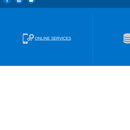
ONLINE SERVICES