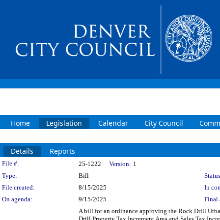
Home
Legislation
Calendar
City Council
Commi
Details
Reports
Legislation Details
File #:
25-1222
Version:
1
Type:
Bill
Status
File created:
8/15/2025
In con
On agenda:
9/15/2025
Final 
A bill for an ordinance approving the Rock Drill Ur
Drill Property Tax Increment Area and Sales Tax Inc