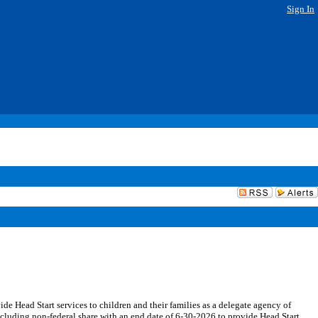
Sign In
 Head Start services to children and their families as a delegate agency of
luding non-federal share with an end date of 6-30-2026 to provide Head Start