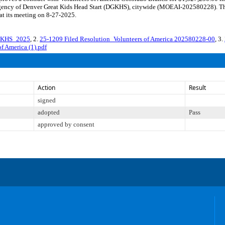
te agency of Denver Great Kids Head Start (DGKHS), citywide (MOEAI-202580228). Th
at its meeting on 8-27-2025.
GKHS_2025
, 2.
25-1209 Filed Resolution_Volunteers of America 202580228-00
, 3.
f America (1).pdf
Action
Result
signed
adopted
Pass
approved by consent