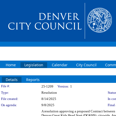
Home
Legislation
Calendar
City Council
Commi
Details
Reports
Legislation Details
File #:
25-1209
Version:
1
Type:
Resolution
Status
File created:
8/14/2025
In con
On agenda:
9/8/2025
Final 
A resolution approving a proposed Contract between t
Denver Great Kids Head Start (DGKHS), citywide. App