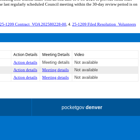
e last regularly scheduled Council meeting within the 30-day review period is on
25-1209 Contract_VOA 202580228-00
, 4.
25-1209 Filed Resolution_Volunteers
Action Details
Meeting Details
Video
Action details
Meeting details
Not available
Action details
Meeting details
Not available
Action details
Meeting details
Not available
pocketgov
denver