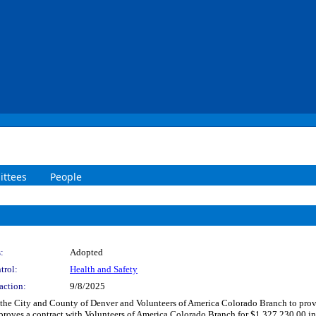
ttees
People
:
Adopted
trol:
Health and Safety
action:
9/8/2025
he City and County of Denver and Volunteers of America Colorado Branch to provide
roves a contract with Volunteers of America Colorado Branch for $1,327,230.00 inc