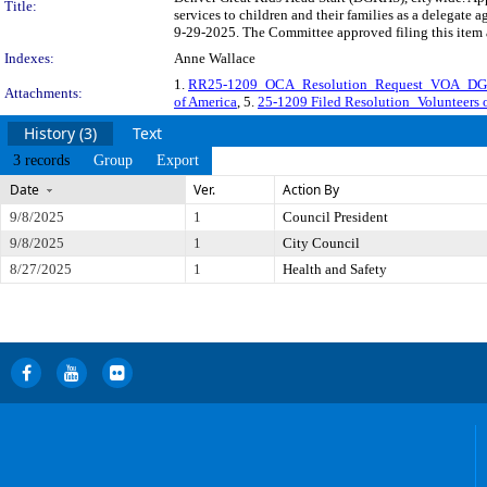
Title:
services to children and their families as a delega
9-29-2025. The Committee approved filing this item 
Indexes:
Anne Wallace
1.
RR25-1209_OCA_Resolution_Request_VOA_D
Attachments:
of America
, 5.
25-1209 Filed Resolution_Volunteers o
History (3)
Text
3 records
Group
Export
Date
Ver.
Action By
9/8/2025
1
Council President
9/8/2025
1
City Council
8/27/2025
1
Health and Safety