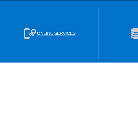
ONLINE SERVICES