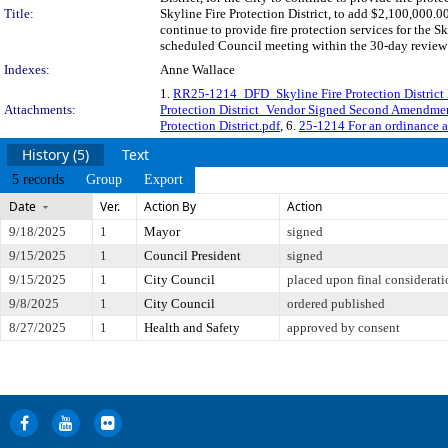
Title:
Skyline Fire Protection District, to add $2,100,000.0
continue to provide fire protection services for the
scheduled Council meeting within the 30-day review 
Indexes:
Anne Wallace
1.
RR25-1214_DFD_Skyline Fire Protection District 
Attachments:
Protection District_Vendor Signed Second Amendme
Protection District.pdf
, 6.
25-1214 For an ordinance 
History (5)
Text
5 records
Group
Export
Date
Ver.
Action By
Action
9/18/2025
1
Mayor
signed
9/15/2025
1
Council President
signed
9/15/2025
1
City Council
placed upon final considerati
9/8/2025
1
City Council
ordered published
8/27/2025
1
Health and Safety
approved by consent