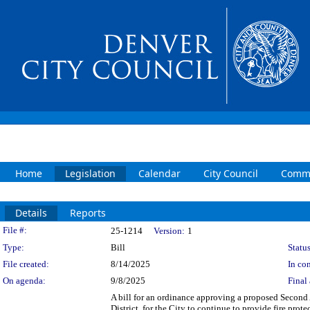
Home
Legislation
Calendar
City Council
Commi
Details
Reports
Legislation Details
File #:
25-1214
Version:
1
Type:
Bill
Status
File created:
8/14/2025
In con
On agenda:
9/8/2025
Final 
A bill for an ordinance approving a proposed Secon
District, for the City to continue to provide fire pro