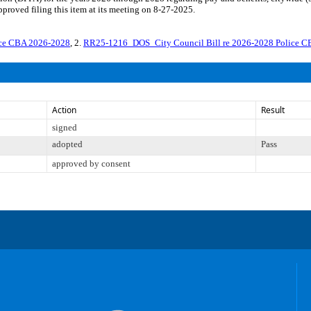
roved filing this item at its meeting on 8-27-2025.
ice CBA 2026-2028
, 2.
RR25-1216_DOS_City Council Bill re 2026-2028 Police 
Action
Result
signed
adopted
Pass
approved by consent