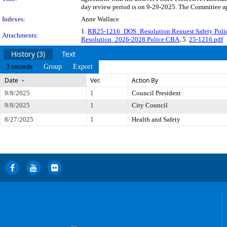
day review period is on 9-29-2025. The Committee app
Indexes:
Anne Wallace
1.
RR25-1216_DOS_Resolution Request Safety Pol
Attachments:
Resolution_2026-2028 Police CBA
, 5.
25-1216.pdf
History (3)
Text
3 records
Group
Export
Date
Ver.
Action By
9/8/2025
1
Council President
9/8/2025
1
City Council
8/27/2025
1
Health and Safety