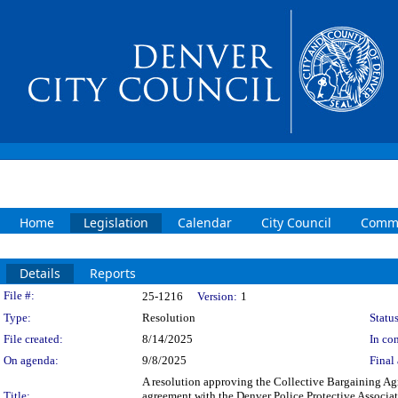
Home
Legislation
Calendar
City Council
Commi
Details
Reports
Legislation Details
File #:
25-1216
Version:
1
Type:
Resolution
Status
File created:
8/14/2025
In con
On agenda:
9/8/2025
Final 
A resolution approving the Collective Bargaining Ag
Title:
agreement with the Denver Police Protective Associa