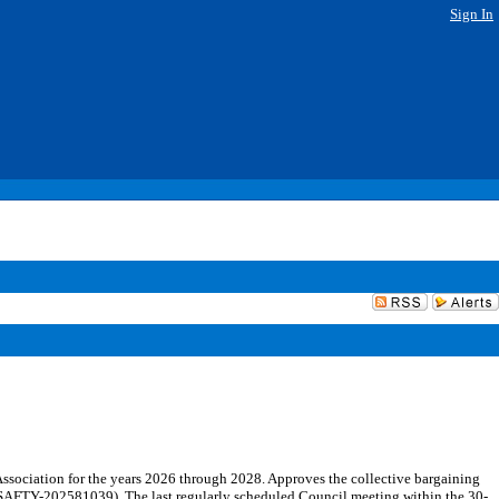
Sign In
ssociation for the years 2026 through 2028. Approves the collective bargaining
 (SAFTY-202581039). The last regularly scheduled Council meeting within the 30-