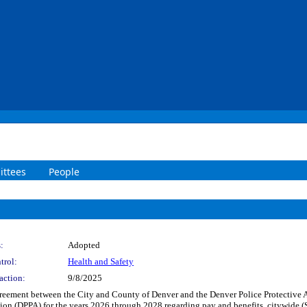
ttees
People
:
Adopted
trol:
Health and Safety
action:
9/8/2025
reement between the City and County of Denver and the Denver Police Protective A
tion (DPPA) for the years 2026 through 2028 regarding pay and benefits, citywide