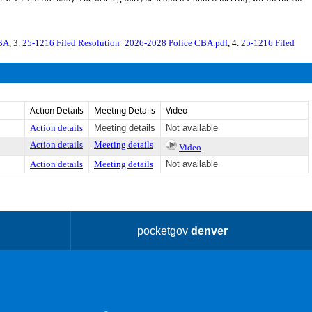
CBA
, 3.
25-1216 Filed Resolution_2026-2028 Police CBA.pdf
, 4.
25-1216 Filed
Action Details
Meeting Details
Video
Action details
Meeting details
Not available
Action details
Meeting details
Video
Action details
Meeting details
Not available
pocketgov
denver