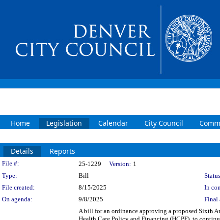
Home
Legislation
Calendar
City Council
Commi
Details
Reports
Legislation Details
File #:
25-1229
Version:
1
Type:
Bill
Status
File created:
8/15/2025
In con
On agenda:
9/8/2025
Final 
A bill for an ordinance approving a proposed Sixth
Health Care Policy and Financing (HCPF), to continu