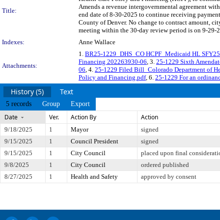
Amends a revenue intergovernmental agreement with 
Title:
end date of 8-30-2025 to continue receiving payments
County of Denver. No change to contract amount, 
meeting within the 30-day review period is on 9-29-2
Indexes:
Anne Wallace
1.
BR25-1229_DHS_CO HCPF_Medicaid HL SFY25
Financing 202263930-06
, 3.
25-1229 Sixth Amendat
Attachments:
06
, 4.
25-1229 Filed Bill_Colorado Department of He
Policy and Financing.pdf
, 6.
25-1229 For an ordinan
History (5)
Text
5 records
Group
Export
Date
Ver.
Action By
Action
9/18/2025
1
Mayor
signed
9/15/2025
1
Council President
signed
9/15/2025
1
City Council
placed upon final considerati
9/8/2025
1
City Council
ordered published
8/27/2025
1
Health and Safety
approved by consent