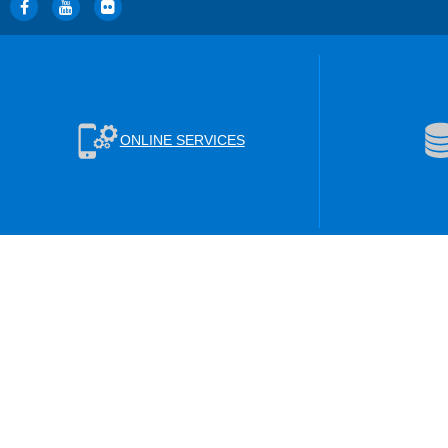
ONLINE SERVICES