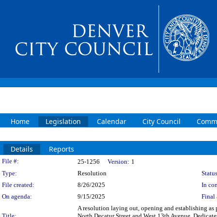
Home
Legislation
Calendar
City Council
Commi
Details
Reports
Legislation Details
File #:
25-1256
Version:
1
Type:
Resolution
Status
File created:
8/26/2025
In con
On agenda:
9/15/2025
Final 
A resolution laying out, opening and establishing as p
Title:
North Decatur Street and West 13th Avenue. Dedicates