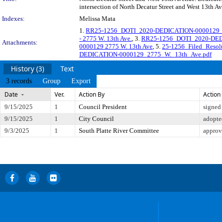
intersection of North Decatur Street and West 13th Av
Indexes:
Melissa Mata
1.
RR25-1256_DOTI_2020-DEDICATION-0000129_Or
- 2775 W. 13th Ave.
, 3.
RR25-1256_DOTI_2020-DE
Attachments:
0000129 2775 W. 13th Ave
, 5.
25-1256_Filed_Reso
DEDICATION-0000129_2775_W._13th_Ave.pdf
History (3)
Text
3 records
Group
Export
Date
Ver.
Action By
Action
9/15/2025
1
Council President
signed
9/15/2025
1
City Council
adopte
9/3/2025
1
South Platte River Committee
approv