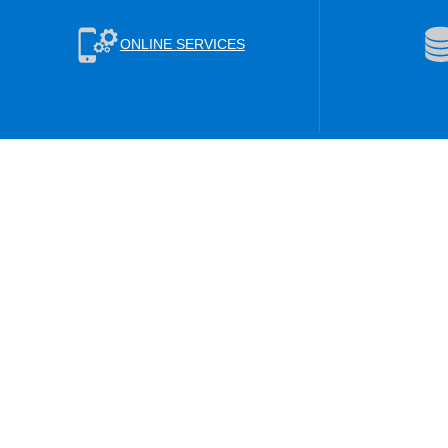
ONLINE SERVICES