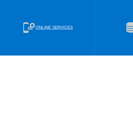
ONLINE SERVICES