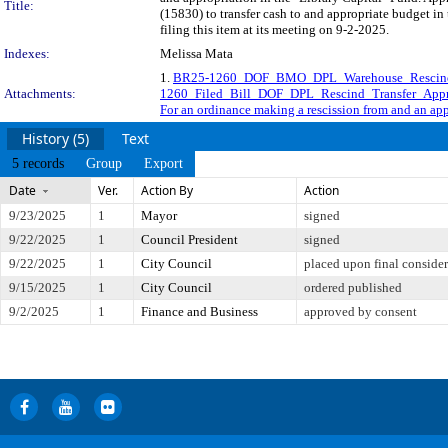
Title:
(15830) to transfer cash to and appropriate budget i
filing this item at its meeting on 9-2-2025.
Indexes:
Melissa Mata
1.
BR25-1260_DOF_BMO_DPL_Warehouse_Rescind 
Attachments:
1260_Filed_Bill_DOF_DPL_Rescind_Transfer_Appr
For an ordinance making a rescission from and an app
History (5)
Text
5 records
Group
Export
Date
Ver.
Action By
Action
9/23/2025
1
Mayor
signed
9/22/2025
1
Council President
signed
9/22/2025
1
City Council
placed upon final consider
9/15/2025
1
City Council
ordered published
9/2/2025
1
Finance and Business
approved by consent