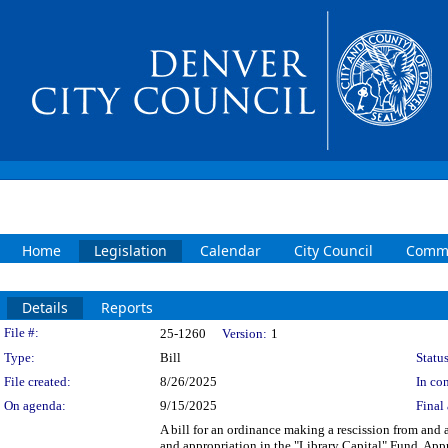
Home
Legislation
Calendar
City Council
Commi
Details
Reports
Legislation Details
File #:
25-1260
Version:
1
Type:
Bill
Status
File created:
8/26/2025
In con
On agenda:
9/15/2025
Final 
A bill for an ordinance making a rescission from and 
and appropriation in the "Library Capital" Fund. App