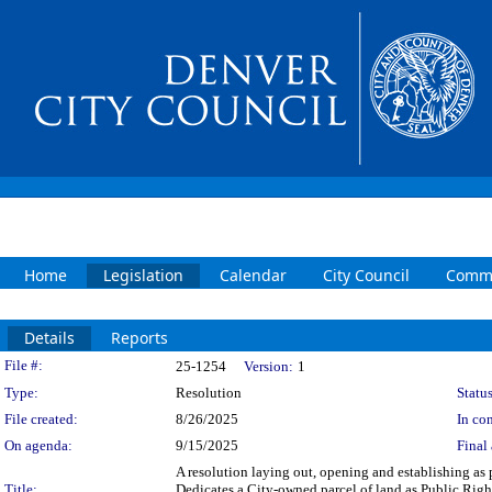
Home
Legislation
Calendar
City Council
Commi
Details
Reports
Legislation Details
File #:
25-1254
Version:
1
Type:
Resolution
Status
File created:
8/26/2025
In con
On agenda:
9/15/2025
Final 
A resolution laying out, opening and establishing as 
Title:
Dedicates a City-owned parcel of land as Public Rig