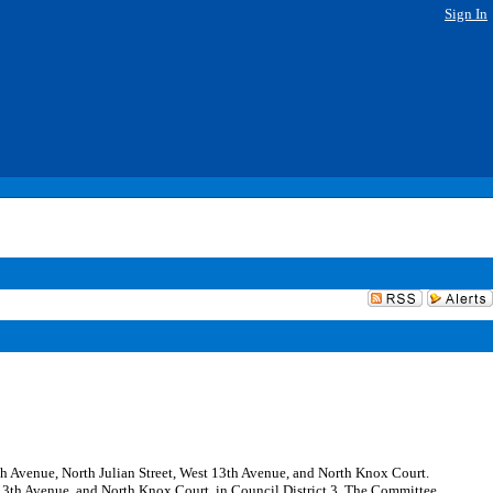
Sign In
14th Avenue, North Julian Street, West 13th Avenue, and North Knox Court.
 13th Avenue, and North Knox Court, in Council District 3. The Committee