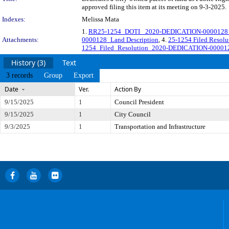
approved filing this item at its meeting on 9-3-2025.
Indexes:
Melissa Mata
1.
RR25-1254_DOTI_ 2020-DEDICATION-0000128_Re
Attachments:
0000128_Land Description
, 4.
25-1254 Filed Reso
1254_Filed_Resolution_2020-DEDICATION-00001
History (3)
Text
3 records
Group
Export
Date
Ver.
Action By
9/15/2025
1
Council President
9/15/2025
1
City Council
9/3/2025
1
Transportation and Infrastructure