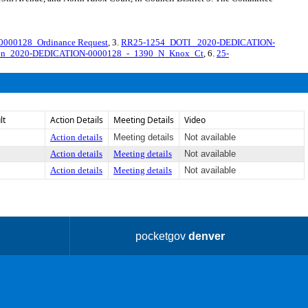
000128_Ordinance Request
, 3.
RR25-1254_DOTI_ 2020-DEDICATION-
tion_2020-DEDICATION-0000128_-_1390_N_Knox_Ct
, 6.
25-
lt
Action Details
Meeting Details
Video
Action details
Meeting details
Not available
Action details
Meeting details
Not available
Action details
Meeting details
Not available
pocketgov
denver