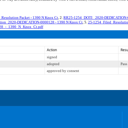
solution Packet - 1390 N Knox Ct
, 2.
RR25-1254_DOTI_ 2020-DEDICATION-0
lution_2020-DEDICATION-0000128 - 1390 N Knox Ct
, 5.
25-1254_Filed_Resolu
28_-_1390_N_Knox_Ct.pdf
Action
Resu
signed
adopted
Pass
approved by consent