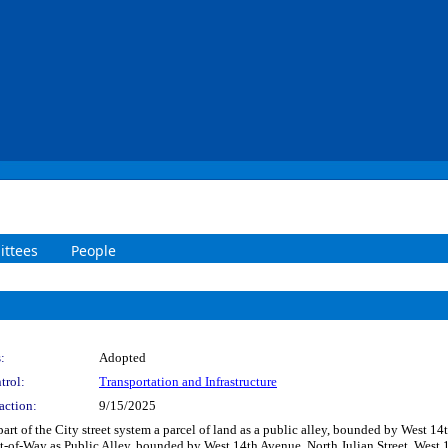
ttees
People
:
Adopted
trol:
Transportation and Infrastructure
action:
9/15/2025
part of the City street system a parcel of land as a public alley, bounded by West 
ht-of-Way as Public Alley, bounded by West 14th Avenue, North Julian Street, West