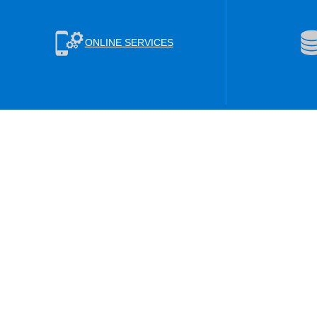
ONLINE SERVICES