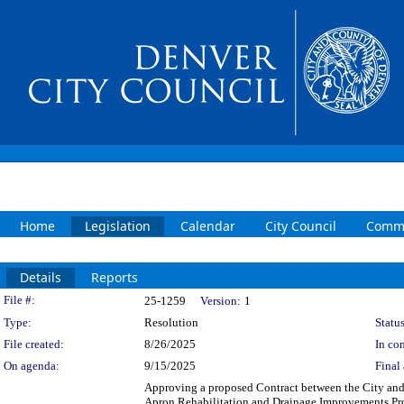
Home
Legislation
Calendar
City Council
Commi
Details
Reports
Legislation Details
File #:
25-1259
Version:
1
Type:
Resolution
Status
File created:
8/26/2025
In con
On agenda:
9/15/2025
Final 
Approving a proposed Contract between the City and 
Apron Rehabilitation and Drainage Improvements Pro