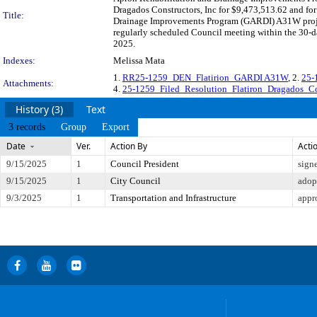
Dragados Constructors, Inc for $9,473,513.62 and for
Title:
Drainage Improvements Program (GARDI) A31W project
regularly scheduled Council meeting within the 30-da
2025.
Indexes:
Melissa Mata
1.
RR25-1259_DEN_Flatirion_GARDI A31W
, 2.
25-
Attachments:
4.
25-1259_Filed_Resolution_Flatiron_Dragados_Con
History (3)
Text
3 records
Group
Export
Date
Ver.
Action By
Acti
9/15/2025
1
Council President
sign
9/15/2025
1
City Council
adop
9/3/2025
1
Transportation and Infrastructure
appr