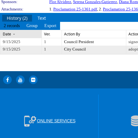
Sponsors:
Flor Alvidrez
,
Serena Gonzales-Gutierrez
,
Diana Rom
Attachments:
1.
Proclamation 25-1361.pdf
, 2.
Proclamation 25-136
History (2)
Text
2 records
Group
Export
Date
Ver.
Action By
Actio
9/15/2025
1
Council President
signe
9/15/2025
1
City Council
adop
ONLINE SERVICES