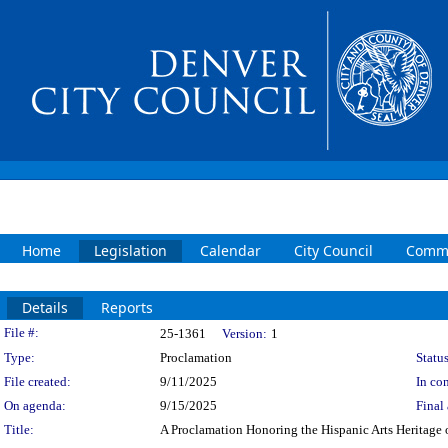
Home
Legislation
Calendar
City Council
Commi
Details
Reports
Legislation Details
File #:
25-1361
Version:
1
Type:
Proclamation
Status
File created:
9/11/2025
In con
On agenda:
9/15/2025
Final 
Title:
A Proclamation Honoring the Hispanic Arts Heritage