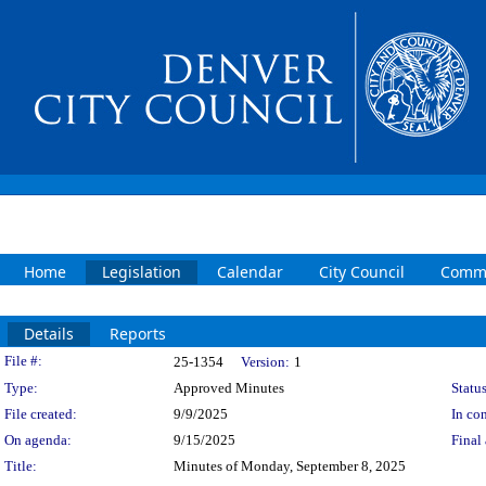
Home
Legislation
Calendar
City Council
Commi
Details
Reports
Legislation Details
File #:
25-1354
Version:
1
Type:
Approved Minutes
Status
File created:
9/9/2025
In con
On agenda:
9/15/2025
Final 
Title:
Minutes of Monday, September 8, 2025