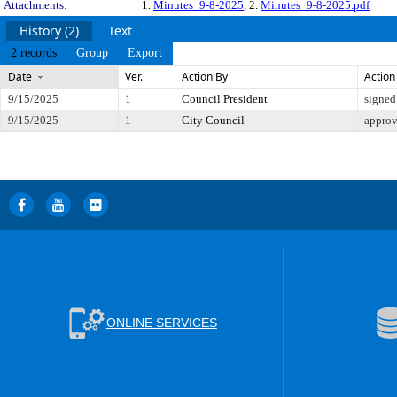
Attachments:
1.
Minutes_9-8-2025
, 2.
Minutes_9-8-2025.pdf
History (2)
Text
2 records
Group
Export
Date
Ver.
Action By
Action
9/15/2025
1
Council President
signed
9/15/2025
1
City Council
appro
ONLINE SERVICES