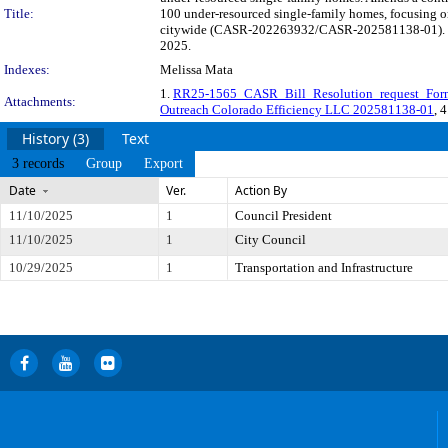
Title:
100 under-resourced single-family homes, focusing on
citywide (CASR-202263932/CASR-202581138-01). The l
2025.
Indexes:
Melissa Mata
1.
RR25-1565_CASR_Bill_Resolution_request_For
Attachments:
Outreach Colorado Efficiency LLC 202581138-01
, 
History (3)
Text
3 records
Group
Export
Date
Ver.
Action By
11/10/2025
1
Council President
11/10/2025
1
City Council
10/29/2025
1
Transportation and Infrastructure