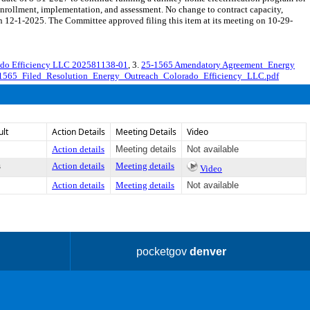
enrollment, implementation, and assessment. No change to contract capacity,
12-1-2025. The Committee approved filing this item at its meeting on 10-29-
ado Efficiency LLC 202581138-01
, 3.
25-1565 Amendatory Agreement_Energy
1565_Filed_Resolution_Energy_Outreach_Colorado_Efficiency_LLC.pdf
ult
Action Details
Meeting Details
Video
Action details
Meeting details
Not available
s
Action details
Meeting details
Video
Action details
Meeting details
Not available
pocketgov
denver