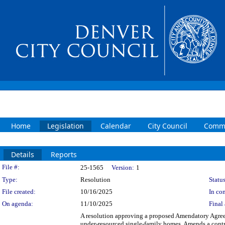
Home
Legislation
Calendar
City Council
Commi
Details
Reports
Legislation Details
File #:
25-1565
Version:
1
Type:
Resolution
Status
File created:
10/16/2025
In con
On agenda:
11/10/2025
Final 
A resolution approving a proposed Amendatory Agree
under-resourced single-family homes. Amends a contr