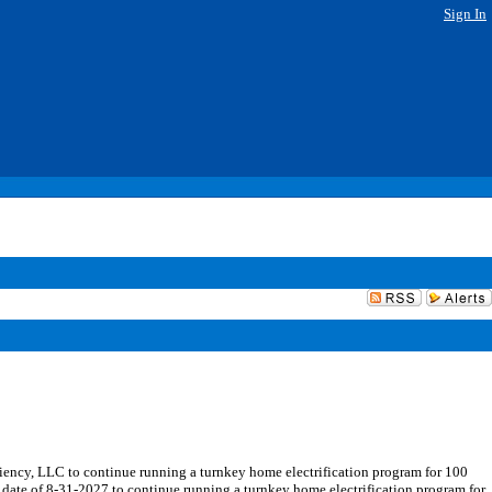
Sign In
ncy, LLC to continue running a turnkey home electrification program for 100
date of 8-31-2027 to continue running a turnkey home electrification program for