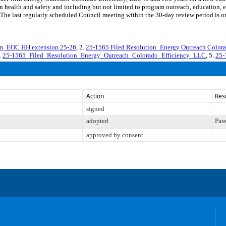
 health and safety and including but not limited to program outreach, education, 
ast regularly scheduled Council meeting within the 30-day review period is on 
m_EOC HH extension 25-26
, 2.
25-1565 Filed Resolution_Energy Outreach Color
4.
25-1565_Filed_Resolution_Energy_Outreach_Colorado_Efficiency_LLC
, 5.
25-
Action
Res
signed
adopted
Pas
approved by consent