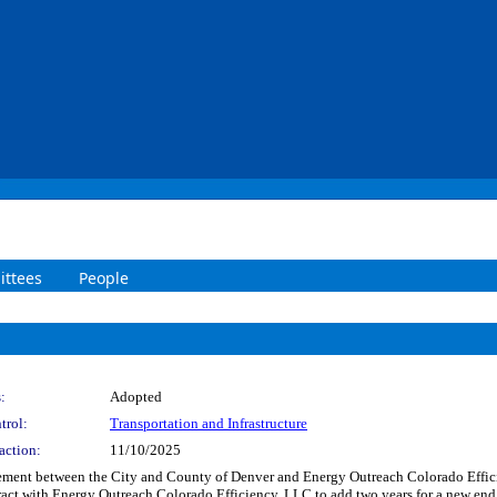
ttees
People
:
Adopted
trol:
Transportation and Infrastructure
action:
11/10/2025
ment between the City and County of Denver and Energy Outreach Colorado Efficie
act with Energy Outreach Colorado Efficiency, LLC to add two years for a new end 