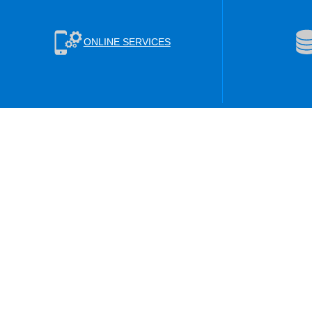
ONLINE SERVICES