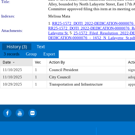
Title:
Alley, bounded by North Lafayette Street, East 17th 
Committee approved filing this item at its meeting o
Indexes:
Melissa Mata
1.
RR25-1572_DOTI_2022-DEDICATION-0000076_O
RR25-1572_DOTI_2022-DEDICATION-0000076_Reso
Attachments:
Lafayette St
, 5.
25-1572_Filed_Resolution_2022-D
DEDICATION-0000076_-_1652_N_Lafayette_St.pd
History (3)
Text
3 records
Group
Export
Date
Ver.
Action By
Act
11/10/2025
1
Council President
sig
11/10/2025
1
City Council
ado
10/29/2025
1
Transportation and Infrastructure
app