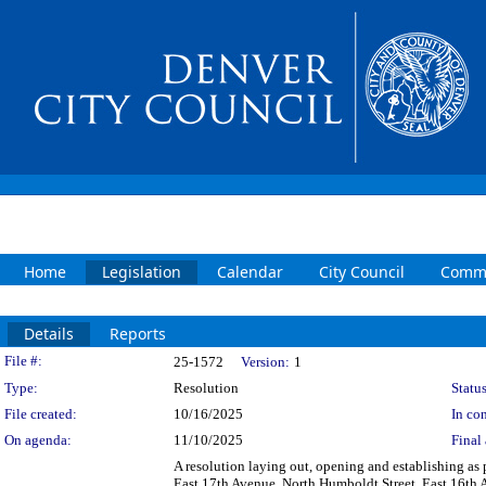
Home
Legislation
Calendar
City Council
Commi
Details
Reports
Legislation Details
File #:
25-1572
Version:
1
Type:
Resolution
Status
File created:
10/16/2025
In con
On agenda:
11/10/2025
Final 
A resolution laying out, opening and establishing as p
East 17th Avenue, North Humboldt Street, East 16th 