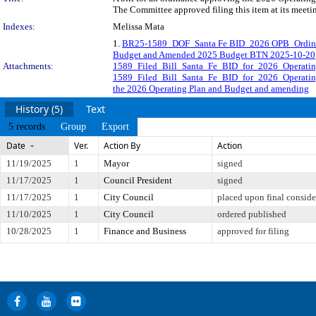
The Committee approved filing this item at its meet
Indexes:
Melissa Mata
1.
BR25-1589_DOF_Santa Fe BID_2026 OPB_Ordin
Budget and Amended 2025 Budget BTN 2025-10-20
Attachments:
1589_Filed_Bill_Santa_Fe_BID_for_2026_Operat
1589_Filed_Bill_Santa_Fe_BID_for_2026_Operat
the 2026 Operating Plan and Budget and amending
History (5)
Text
5 records
Group
Export
Date
Ver.
Action By
Action
11/19/2025
1
Mayor
signed
11/17/2025
1
Council President
signed
11/17/2025
1
City Council
placed upon final conside
11/10/2025
1
City Council
ordered published
10/28/2025
1
Finance and Business
approved for filing