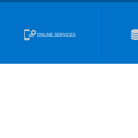
ONLINE SERVICES