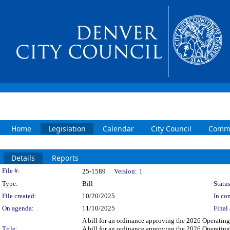
Home
Legislation
Calendar
City Council
Commi
Details
Reports
Legislation Details
File #:
25-1589
Version:
1
Type:
Bill
Status
File created:
10/20/2025
In con
On agenda:
11/10/2025
Final 
A bill for an ordinance approving the 2026 Operatin
Title:
A bill for an ordinance approving the 2026 Operatin