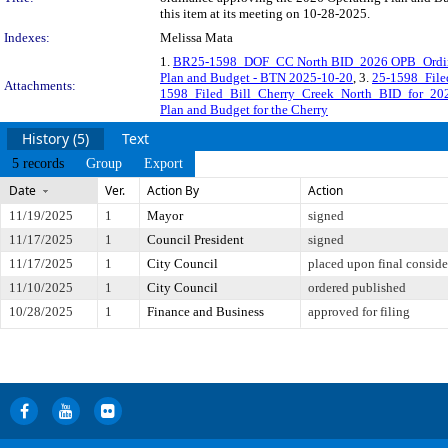
this item at its meeting on 10-28-2025.
Indexes:
Melissa Mata
1.
BR25-1598_DOF_CC North BID_2026 OPB_Ordi
Plan and Budget - BTN 2025-10-20
, 3.
25-1598_Fil
Attachments:
1598_Filed_Bill_Cherry_Creek_North_BID_for_20
Plan and Budget for the Cherry
History (5)
Text
5 records
Group
Export
Date
Ver.
Action By
Action
11/19/2025
1
Mayor
signed
11/17/2025
1
Council President
signed
11/17/2025
1
City Council
placed upon final conside
11/10/2025
1
City Council
ordered published
10/28/2025
1
Finance and Business
approved for filing