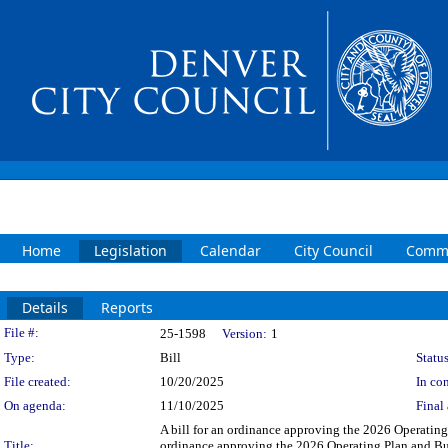
Home
Legislation
Calendar
City Council
Commi
Details
Reports
Legislation Details
File #:
25-1598
Version:
1
Type:
Bill
Status
File created:
10/20/2025
In con
On agenda:
11/10/2025
Final 
A bill for an ordinance approving the 2026 Operating
Title:
ordinance approving the 2026 Operating Plan and Bu