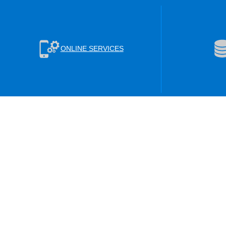
ONLINE SERVICES