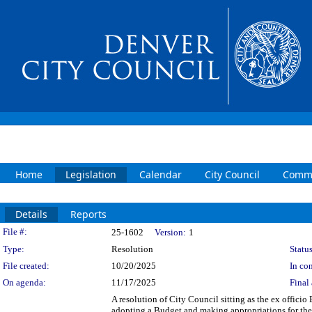
Home
Legislation
Calendar
City Council
Commi
Details
Reports
Legislation Details
File #:
25-1602
Version:
1
Type:
Resolution
Status
File created:
10/20/2025
In con
On agenda:
11/17/2025
Final 
A resolution of City Council sitting as the ex offici
adopting a Budget and making appropriations for the