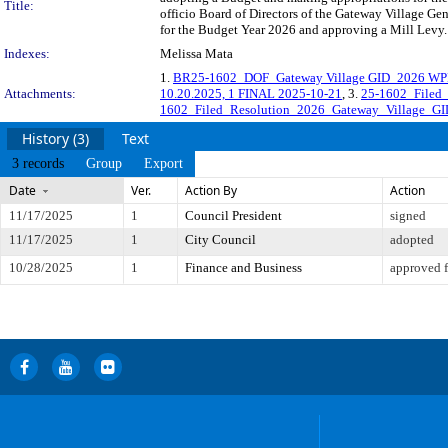
Title:
officio Board of Directors of the Gateway Village G
for the Budget Year 2026 and approving a Mill Levy.
Indexes:
Melissa Mata
1.
BR25-1602_DOF_Gateway Village GID_2026 WP
Attachments:
10.20.2025, 1 FINAL 2025-10-21
, 3.
25-1602_Filed
1602_Filed_Resolution_2026_Gateway_Village_GI
History (3)
Text
3 records
Group
Export
Date
Ver.
Action By
Action
11/17/2025
1
Council President
signed
11/17/2025
1
City Council
adopted
10/28/2025
1
Finance and Business
approved f