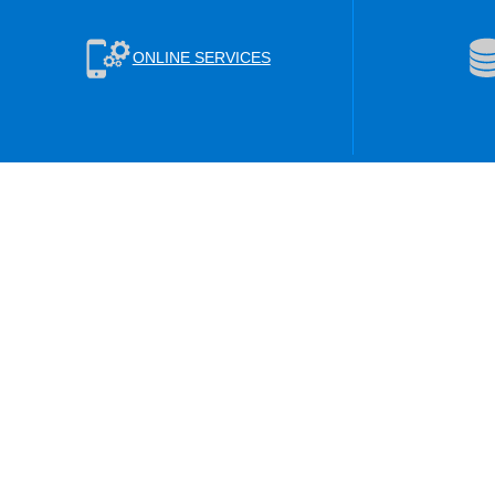
ONLINE SERVICES