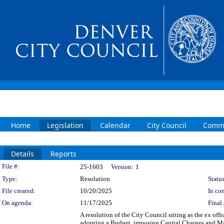
Home
Legislation
Calendar
City Council
Commi
Details
Reports
Legislation Details
File #:
25-1603
Version:
1
Type:
Resolution
Status
File created:
10/20/2025
In con
On agenda:
11/17/2025
Final 
A resolution of the City Council sitting as the ex of
adopting a Budget, imposing Capital Charges and Mai