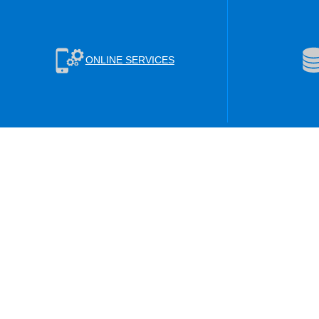
ONLINE SERVICES