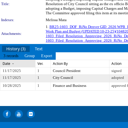
Title:
Resolution of City Council sitting as the ex officio
adopting a Budget, imposing Capital Charges and Mai
The Committee approved filing this item at its meet
Indexes:
Melissa Mata
1.
BR25-1603_DOF_RiNo Denver GID_2026 WPB_R
Work Plan and Budget (UPDATED 10-23-25)(104820
Attachments:
1603_Filed_Resolution_Approving_2026_RiNo_D
1603_Filed_Resolution_Approving_2026_RiNo_De
History (3)
Text
3 records
Group
Export
Date
Ver.
Action By
Action
11/17/2025
1
Council President
signed
11/17/2025
1
City Council
adopted
10/28/2025
1
Finance and Business
approved f