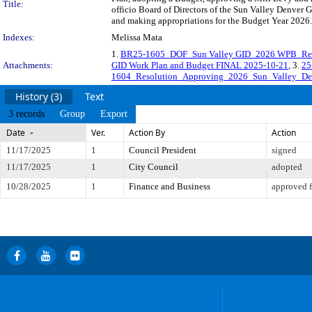
Title:
officio Board of Directors of the Sun Valley Denver
and making appropriations for the Budget Year 2026.
Indexes:
Melissa Mata
1.
BR25-1605_DOF_Sun Valley GID_2026 WPB_Res
Attachments:
GID Work Plan and Budget FINAL 2025-10-21
, 3.
25
1604_Resolution_Approving_2026_Sun_Valley_De
History (3)
Text
3 records
Group
Export
Date
Ver.
Action By
Action
11/17/2025
1
Council President
signed
11/17/2025
1
City Council
adopted
10/28/2025
1
Finance and Business
approved f