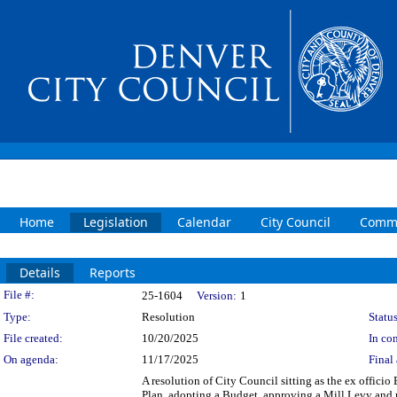
Home
Legislation
Calendar
City Council
Commi
Details
Reports
Legislation Details
File #:
25-1604
Version:
1
Type:
Resolution
Status
File created:
10/20/2025
In con
On agenda:
11/17/2025
Final 
A resolution of City Council sitting as the ex offici
Plan, adopting a Budget, approving a Mill Levy and m