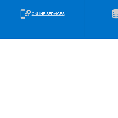
ONLINE SERVICES