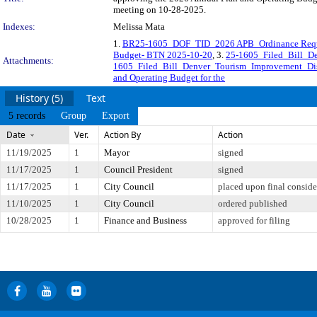
meeting on 10-28-2025.
Indexes:
Melissa Mata
1.
BR25-1605_DOF_TID_2026 APB_Ordinance Req
Budget- BTN 2025-10-20
, 3.
25-1605_Filed_Bill_D
Attachments:
1605_Filed_Bill_Denver_Tourism_Improvement_Di
and Operating Budget for the
History (5)
Text
5 records
Group
Export
Date
Ver.
Action By
Action
11/19/2025
1
Mayor
signed
11/17/2025
1
Council President
signed
11/17/2025
1
City Council
placed upon final conside
11/10/2025
1
City Council
ordered published
10/28/2025
1
Finance and Business
approved for filing