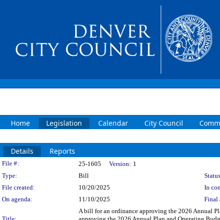
Home
Legislation
Calendar
City Council
Commi
Details
Reports
Legislation Details
File #:
25-1605
Version:
1
Type:
Bill
Status
File created:
10/20/2025
In con
On agenda:
11/10/2025
Final 
A bill for an ordinance approving the 2026 Annual Pl
Title:
approving the 2026 Annual Plan and Operating Budget