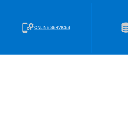
ONLINE SERVICES