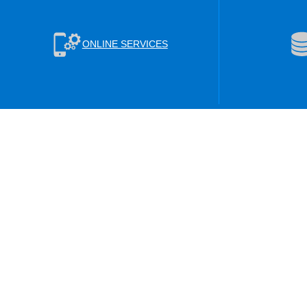
ONLINE SERVICES