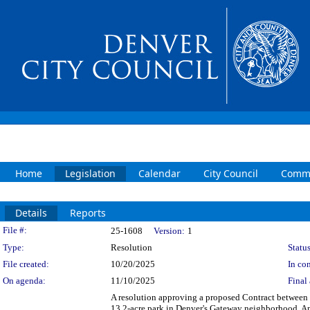
Home
Legislation
Calendar
City Council
Commi
Details
Reports
Legislation Details
File #:
25-1608
Version:
1
Type:
Resolution
Status
File created:
10/20/2025
In con
On agenda:
11/10/2025
Final 
A resolution approving a proposed Contract between 
13.2-acre park in Denver's Gateway neighborhood