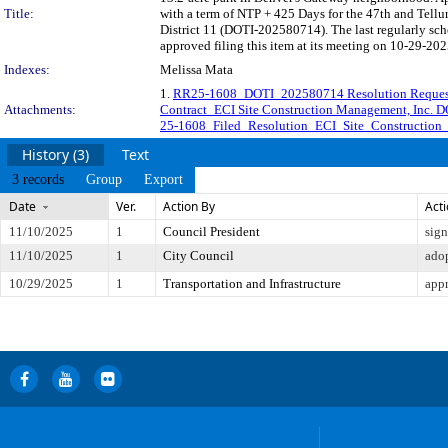
Title:
with a term of NTP + 425 Days for the 47th and Tellu
District 11 (DOTI-202580714). The last regularly sc
approved filing this item at its meeting on 10-29-202
Indexes:
Melissa Mata
1.
RR25-1608_DOTI_202580714 Resolution Reques
Attachments:
Contract_ECI Site Construction Management, Inc.
25-1608_Filed_Resolution_ECI_Site_Construction
History (3)
Text
3 records
Group
Export
Date
Ver.
Action By
Act
11/10/2025
1
Council President
sig
11/10/2025
1
City Council
ado
10/29/2025
1
Transportation and Infrastructure
app