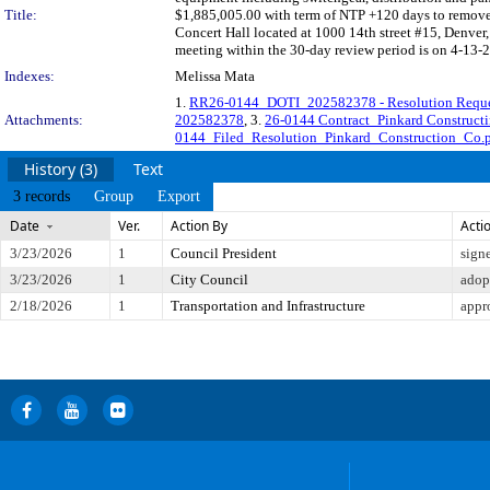
Title:
$1,885,005.00 with term of NTP +120 days to remove a
Concert Hall located at 1000 14th street #15, Denve
meeting within the 30-day review period is on 4-13-2
Indexes:
Melissa Mata
1.
RR26-0144_DOTI_202582378 - Resolution Requ
Attachments:
202582378
, 3.
26-0144 Contract_Pinkard Construc
0144_Filed_Resolution_Pinkard_Construction_Co.
History (3)
Text
3 records
Group
Export
Date
Ver.
Action By
Acti
3/23/2026
1
Council President
sign
3/23/2026
1
City Council
adop
2/18/2026
1
Transportation and Infrastructure
appr