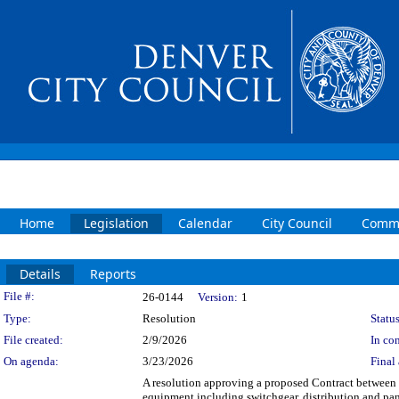
Home
Legislation
Calendar
City Council
Commi
Details
Reports
Legislation Details
File #:
26-0144
Version:
1
Type:
Resolution
Status
File created:
2/9/2026
In con
On agenda:
3/23/2026
Final 
A resolution approving a proposed Contract between 
equipment including switchgear, distribution and 