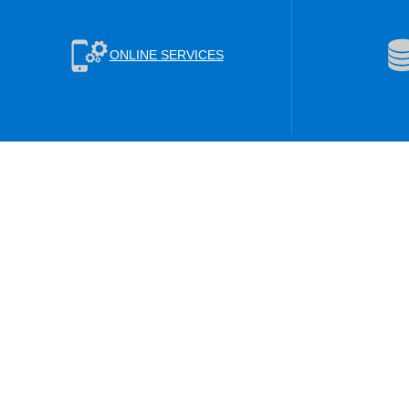
ONLINE SERVICES