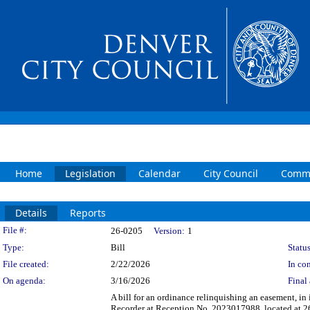
Home
Legislation
Calendar
City Council
Commi
Details
Reports
Legislation Details
File #:
26-0205
Version:
1
Type:
Bill
Status
File created:
2/22/2026
In con
On agenda:
3/16/2026
Final 
A bill for an ordinance relinquishing an easement, in
Recorder at Reception No. 2023017988, located at 262