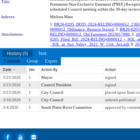
Title:
Permanent Non-Exclusive Easement (PNEE) Reception 
scheduled Council meeting within the 30-day review 
Indexes:
Melissa Mata
1.
BR26-0205_DOTI_2024-RELINQ-0000012_2 Bill
0000012_Ordinance_Request Signed
, 3.
BR26-0205
Attachments:
RELINQ-0000012_Old Easement 2023017988
, 5.
26
0205_Filed_Bill_2024-RELINQ-0000012_-_SOL_a
_SOL_at_Sun_Valley_2622_W_11th_Ave.pdf
, 8.
26-
History (5)
Text
5 records
Group
Export
Date
Ver.
Action By
Action
3/25/2026
1
Mayor
signed
3/23/2026
1
Council President
signed
3/23/2026
1
City Council
placed upon final co
3/16/2026
1
City Council
ordered published
3/4/2026
1
South Platte River Committee
approved by consen