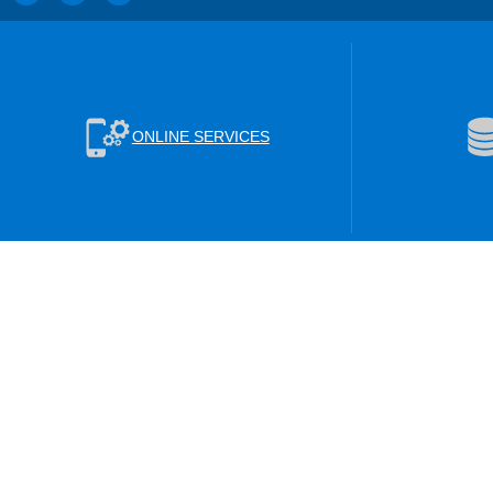
ONLINE SERVICES