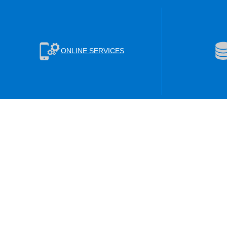
ONLINE SERVICES