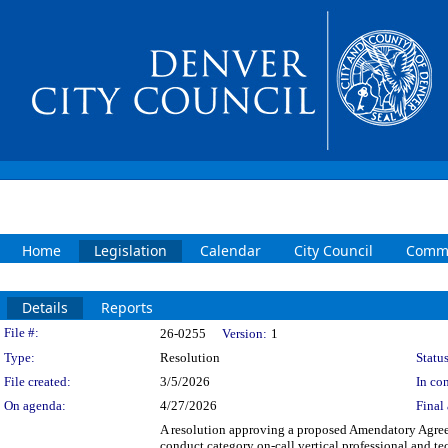
Home
Legislation
Calendar
City Council
Commi
Details
Reports
Legislation Details
File #:
26-0255
Version:
1
Type:
Resolution
Status
File created:
3/5/2026
In con
On agenda:
4/27/2026
Final 
A resolution approving a proposed Amendatory Ag
conduct category on-call vertical professional an