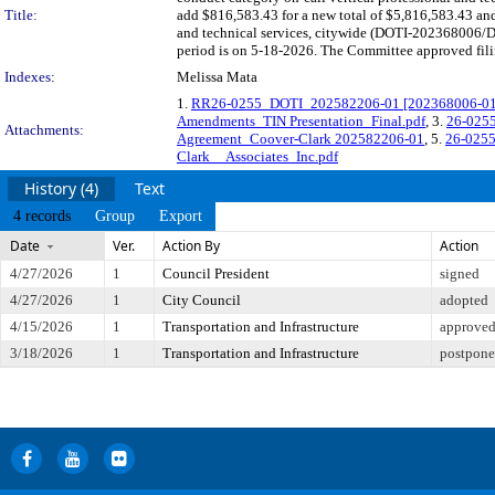
Title:
add $816,583.43 for a new total of $5,816,583.43 and 
and technical services, citywide (DOTI-202368006/D
period is on 5-18-2026. The Committee approved filin
Indexes:
Melissa Mata
1.
RR26-0255_DOTI_202582206-01 [202368006-01] C
Amendments_TIN Presentation_Final.pdf
, 3.
26-0255
Attachments:
Agreement_Coover-Clark 202582206-01
, 5.
26-0255
Clark__Associates_Inc.pdf
History (4)
Text
4 records
Group
Export
Date
Ver.
Action By
Action
4/27/2026
1
Council President
signed
4/27/2026
1
City Council
adopted
4/15/2026
1
Transportation and Infrastructure
approved 
3/18/2026
1
Transportation and Infrastructure
postponed