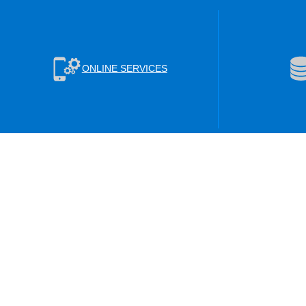
ONLINE SERVICES