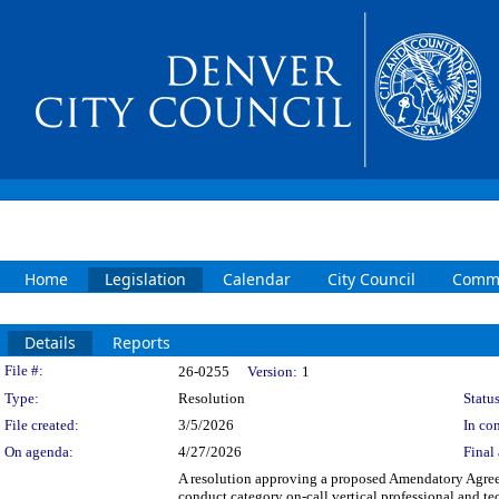
Home
Legislation
Calendar
City Council
Commi
Details
Reports
Legislation Details
File #:
26-0255
Version:
1
Type:
Resolution
Status
File created:
3/5/2026
In con
On agenda:
4/27/2026
Final 
A resolution approving a proposed Amendatory Ag
conduct category on-call vertical professional an