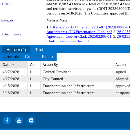
Title:
add $816,583.43 for a new total of $5,816,583.43 and 
and technical services, citywide (DOTI-202368006/D
period is on 5-18-2026. The Committee approved filin
Indexes:
Melissa Mata
1.
RR26-0255_DOTI_202582206-01 [202368006-01] C
Amendments_TIN Presentation_Final.pdf
, 3.
26-0255
Attachments:
Agreement_Coover-Clark 202582206-01
, 5.
26-0255
Clark__Associates_Inc.pdf
History (4)
Text
4 records
Group
Export
Date
Ver.
Action By
Action
4/27/2026
1
Council President
signed
4/27/2026
1
City Council
adopted
4/15/2026
1
Transportation and Infrastructure
approved 
3/18/2026
1
Transportation and Infrastructure
postponed