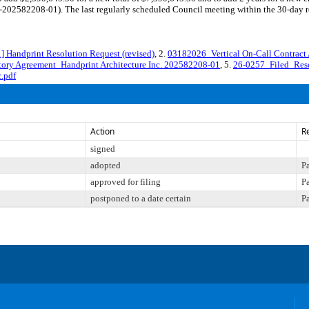
02582208-01). The last regularly scheduled Council meeting within the 30-day rev
andprint Resolution Request (revised)
, 2.
03182026_Vertical On-Call Contract
ory Agreement_Handprint Architecture Inc. 202582208-01
, 5.
26-0257_Filed_Reso
.pdf
Action
R
signed
adopted
P
approved for filing
P
postponed to a date certain
P