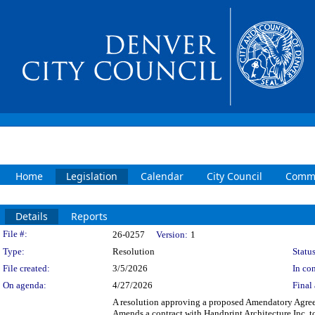
Home
Legislation
Calendar
City Council
Commi
Details
Reports
Legislation Details
File #:
26-0257
Version:
1
Type:
Resolution
Status
File created:
3/5/2026
In con
On agenda:
4/27/2026
Final 
A resolution approving a proposed Amendatory Agreeme
Amends a contract with Handprint Architecture Inc. t