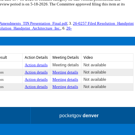
iew period is on 5-18-2026. The Committee approved filing this item at its
 Amendments_TIN Presentation_Final.pdf
, 3.
26-0257 Filed Resolution_Handprint
lution_Handprint_Architecture_Inc.
, 6.
26-
esult
Action Details
Meeting Details
Video
Action details
Meeting details
Not available
ass
Action details
Meeting details
Not available
ass
Action details
Meeting details
Not available
ass
Action details
Meeting details
Not available
pocketgov
denver