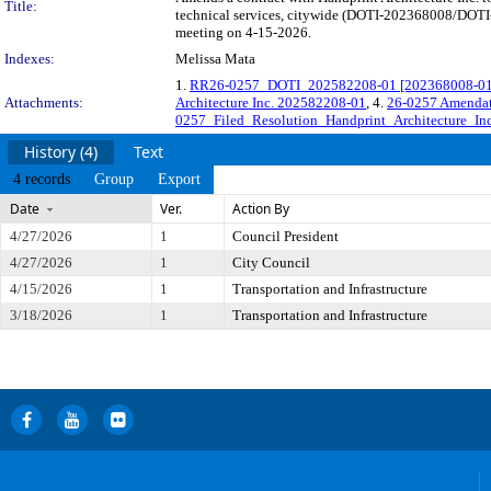
Title:
technical services, citywide (DOTI-202368008/DOTI-2
meeting on 4-15-2026.
Indexes:
Melissa Mata
1.
RR26-0257_DOTI_202582208-01 [202368008-01] H
Attachments:
Architecture Inc. 202582208-01
, 4.
26-0257 Amendat
0257_Filed_Resolution_Handprint_Architecture_Inc
History (4)
Text
4 records
Group
Export
Date
Ver.
Action By
4/27/2026
1
Council President
4/27/2026
1
City Council
4/15/2026
1
Transportation and Infrastructure
3/18/2026
1
Transportation and Infrastructure