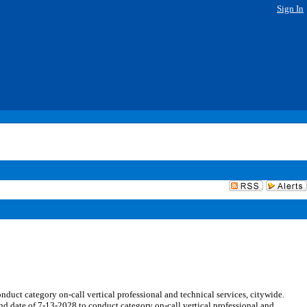
Sign In
ct category on-call vertical professional and technical services, citywide.
nd date of 7-13-2028 to conduct category on-call vertical professional and