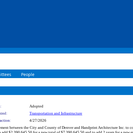
ttees
People
:
Adopted
trol:
Transportation and Infrastructure
action:
4/27/2026
nt between the City and County of Denver and Handprint Architecture Inc. to condu
o add $2,390,645.50 for a new total of $7,390,645.50 and to add 2 years for a new e