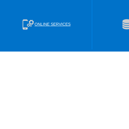
ONLINE SERVICES