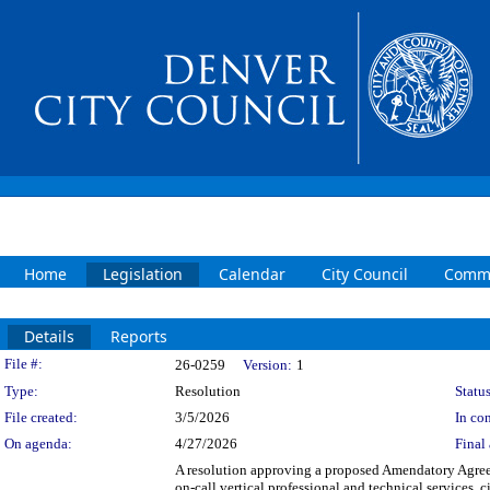
Home
Legislation
Calendar
City Council
Commi
Details
Reports
Legislation Details
File #:
26-0259
Version:
1
Type:
Resolution
Status
File created:
3/5/2026
In con
On agenda:
4/27/2026
Final 
A resolution approving a proposed Amendatory Agr
on-call vertical professional and technical services