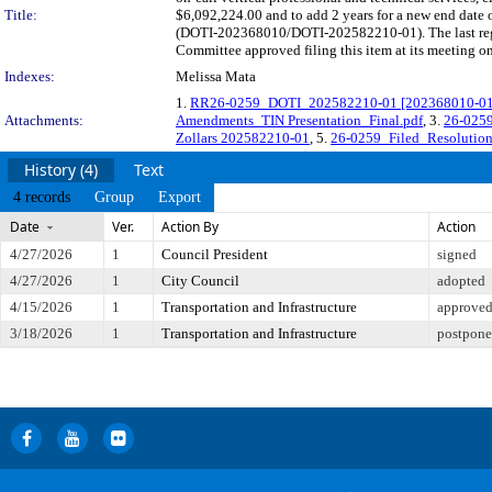
Title:
$6,092,224.00 and to add 2 years for a new end date o
(DOTI-202368010/DOTI-202582210-01). The last regu
Committee approved filing this item at its meeting o
Indexes:
Melissa Mata
1.
RR26-0259_DOTI_202582210-01 [202368010-01] Hu
Attachments:
Amendments_TIN Presentation_Final.pdf
, 3.
26-0259
Zollars 202582210-01
, 5.
26-0259_Filed_Resolution_
History (4)
Text
4 records
Group
Export
Date
Ver.
Action By
Action
4/27/2026
1
Council President
signed
4/27/2026
1
City Council
adopted
4/15/2026
1
Transportation and Infrastructure
approved 
3/18/2026
1
Transportation and Infrastructure
postponed