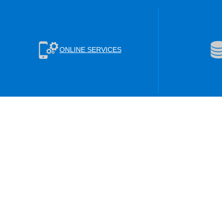
ONLINE SERVICES