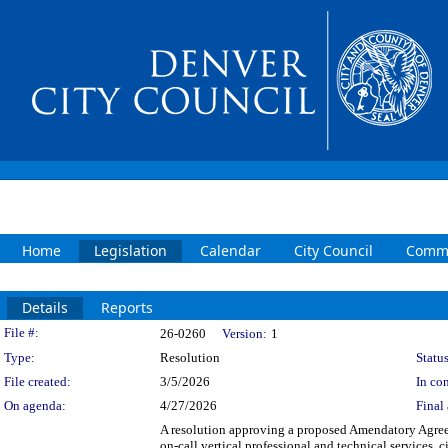
Home
Legislation
Calendar
City Council
Commi
Details
Reports
Legislation Details
File #:
26-0260
Version:
1
Type:
Resolution
Status
File created:
3/5/2026
In con
On agenda:
4/27/2026
Final 
A resolution approving a proposed Amendatory Agree
on-call vertical professional and technical services, 