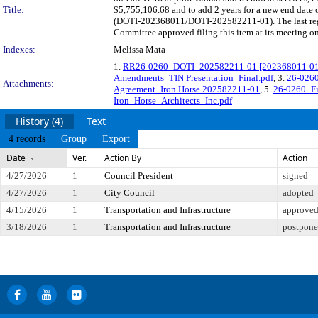
Title:
$5,755,106.68 and to add 2 years for a new end date o
(DOTI-202368011/DOTI-202582211-01). The last regu
Committee approved filing this item at its meeting o
Indexes:
Melissa Mata
1.
RR26-0260_DOTI_202582211-01 [202368011-01] Ir
Amendments_TIN Presentation_Final.pdf
, 3.
26-0260
Attachments:
Agreement_Iron Horse 202582211-01
, 5.
26-0260_Fi
Iron_Horse_Architects_Inc.pdf
History (4)
Text
4 records
Group
Export
Date
Ver.
Action By
Action
4/27/2026
1
Council President
signed
4/27/2026
1
City Council
adopted
4/15/2026
1
Transportation and Infrastructure
approved 
3/18/2026
1
Transportation and Infrastructure
postponed