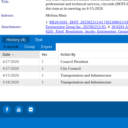
Title:
professional and technical services, citywide (DOT
this item at its meeting on 4-15-2026.
Indexes:
Melissa Mata
1.
RR26-0261_DOTI_202582212-01 [202368012-01] J
Attachments:
Engineering Group Inc. 202582212-01
, 4.
26-0261 A
0261_Filed_Resolution_Jacobs_Engineering_Group
History (4)
Text
4 records
Group
Export
Date
Ver.
Action By
4/27/2026
1
Council President
4/27/2026
1
City Council
4/15/2026
1
Transportation and Infrastructure
3/18/2026
1
Transportation and Infrastructure