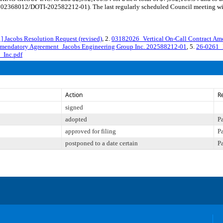
I-202368012/DOTI-202582212-01). The last regularly scheduled Council meeting wi
acobs Resolution Request (revised)
, 2.
03182026_Vertical On-Call Contract Am
mendatory Agreement_Jacobs Engineering Group Inc. 202588212-01
, 5.
26-0261_
_Inc.pdf
Action
R
signed
adopted
P
approved for filing
P
postponed to a date certain
P