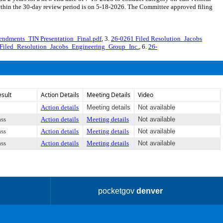
thin the 30-day review period is on 5-18-2026. The Committee approved filing
endments_TIN Presentation_Final.pdf
, 3.
26-0261 Filed Resolution_Jacobs
Filed_Resolution_Jacobs_Engineering_Group_Inc.
, 6.
26-
esult
Action Details
Meeting Details
Video
Action details
Meeting details
Not available
ass
Action details
Meeting details
Not available
ass
Action details
Meeting details
Not available
ass
Action details
Meeting details
Not available
pocketgov
denver