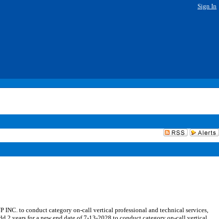
Sign In
 to conduct category on-call vertical professional and technical services,
 years for a new end date of 7-13-2028 to conduct category on-call vertical