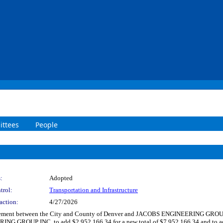
ttees
People
:
Adopted
trol:
Transportation and Infrastructure
action:
4/27/2026
ement between the City and County of Denver and JACOBS ENGINEERING GROUP INC.
G GROUP INC. to add $2,952,166.34 for a new total of $7,952,166.34 and to add 2