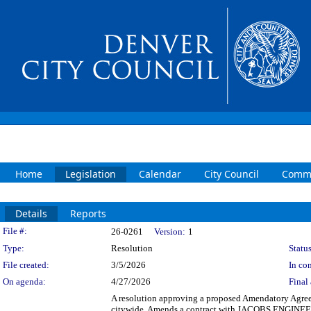
Home
Legislation
Calendar
City Council
Commi
Details
Reports
Legislation Details
File #:
26-0261
Version:
1
Type:
Resolution
Status
File created:
3/5/2026
In con
On agenda:
4/27/2026
Final 
A resolution approving a proposed Amendatory Agre
citywide. Amends a contract with JACOBS ENGINEERIN