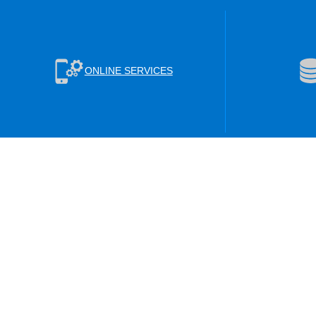
ONLINE SERVICES