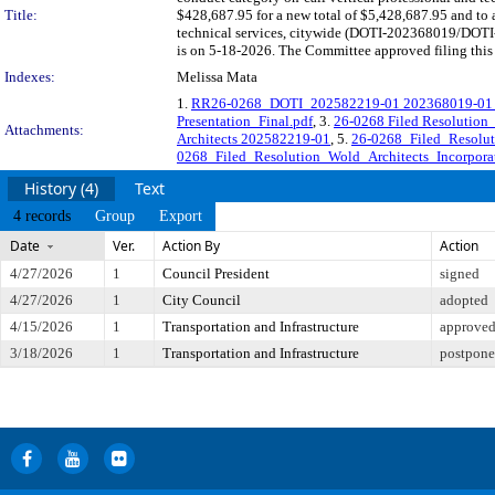
Title:
$428,687.95 for a new total of $5,428,687.95 and to a
technical services, citywide (DOTI-202368019/DOTI-
is on 5-18-2026. The Committee approved filing this 
Indexes:
Melissa Mata
1.
RR26-0268_DOTI_202582219-01 202368019-01 Wo
Presentation_Final.pdf
, 3.
26-0268 Filed Resolution
Attachments:
Architects 202582219-01
, 5.
26-0268_Filed_Resolut
0268_Filed_Resolution_Wold_Architects_Incorpora
History (4)
Text
4 records
Group
Export
Date
Ver.
Action By
Action
4/27/2026
1
Council President
signed
4/27/2026
1
City Council
adopted
4/15/2026
1
Transportation and Infrastructure
approved 
3/18/2026
1
Transportation and Infrastructure
postponed