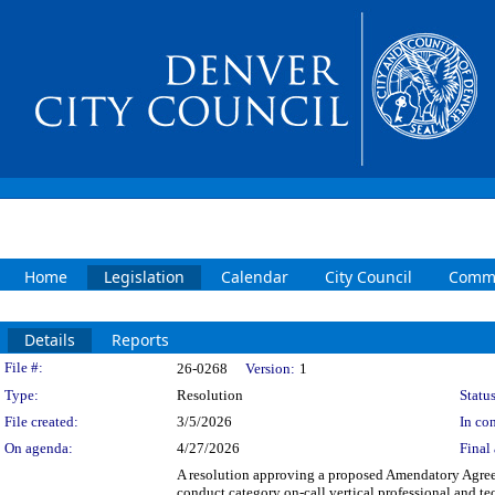
Home
Legislation
Calendar
City Council
Commi
Details
Reports
Legislation Details
File #:
26-0268
Version:
1
Type:
Resolution
Status
File created:
3/5/2026
In con
On agenda:
4/27/2026
Final 
A resolution approving a proposed Amendatory A
conduct category on-call vertical professional an