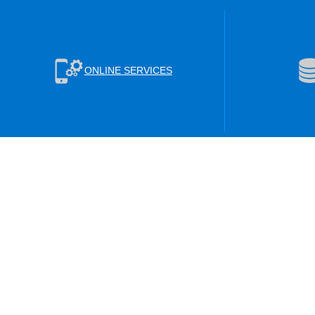
ONLINE SERVICES