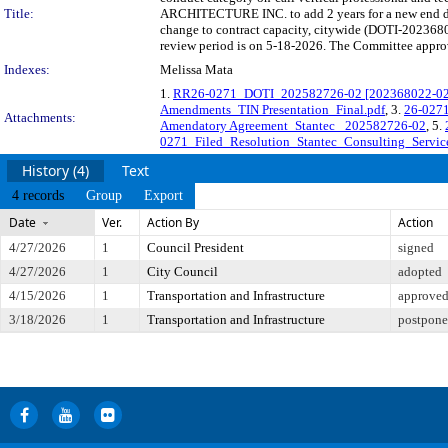
Title:
ARCHITECTURE INC. to add 2 years for a new end date
change to contract capacity, citywide (DOTI-202368
review period is on 5-18-2026. The Committee approve
Indexes:
Melissa Mata
1.
RR26-0271_DOTI_202582726-02 [202368022-02] 
Amendments_TIN Presentation_Final.pdf
, 3.
26-0271
Attachments:
Amendatory Agreement_Stantec_ 202582726-02
, 5.
0271_Filed_Resolution_Stantec_Consulting_Service
History (4)
Text
4 records
Group
Export
Date
Ver.
Action By
Action
4/27/2026
1
Council President
signed
4/27/2026
1
City Council
adopted
4/15/2026
1
Transportation and Infrastructure
approved 
3/18/2026
1
Transportation and Infrastructure
postponed