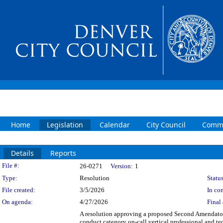
Home
Legislation
Calendar
City Council
Commi
Details
Reports
Legislation Details
File #:
26-0271
Version:
1
Type:
Resolution
Status
File created:
3/5/2026
In con
On agenda:
4/27/2026
Final 
A resolution approving a proposed Second Amenda
conduct category on-call vertical professional and t