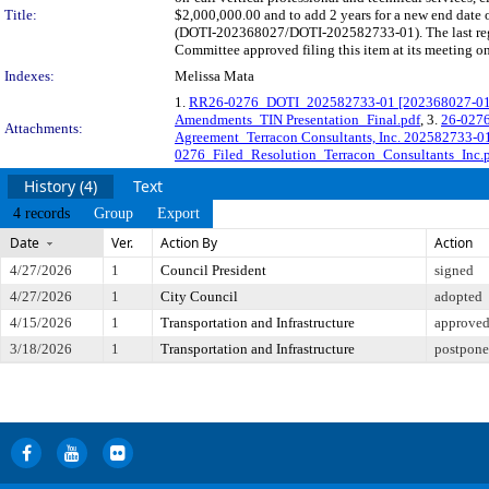
Title:
$2,000,000.00 and to add 2 years for a new end date o
(DOTI-202368027/DOTI-202582733-01). The last regu
Committee approved filing this item at its meeting o
Indexes:
Melissa Mata
1.
RR26-0276_DOTI_202582733-01 [202368027-01] T
Amendments_TIN Presentation_Final.pdf
, 3.
26-0276
Attachments:
Agreement_Terracon Consultants, Inc. 202582733-0
0276_Filed_Resolution_Terracon_Consultants_Inc.
History (4)
Text
4 records
Group
Export
Date
Ver.
Action By
Action
4/27/2026
1
Council President
signed
4/27/2026
1
City Council
adopted
4/15/2026
1
Transportation and Infrastructure
approved 
3/18/2026
1
Transportation and Infrastructure
postponed