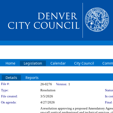
Home
Legislation
Calendar
City Council
Commi
Details
Reports
Legislation Details
File #:
26-0276
Version:
1
Type:
Resolution
Status
File created:
3/5/2026
In con
On agenda:
4/27/2026
Final 
A resolution approving a proposed Amendatory Agree
on-call vertical professional and technical services, 