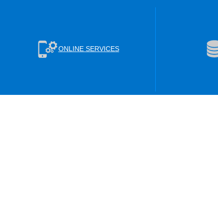
ONLINE SERVICES